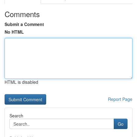
Comments
Submit a Comment
No HTML
HTML is disabled
Report Page
Search
Go