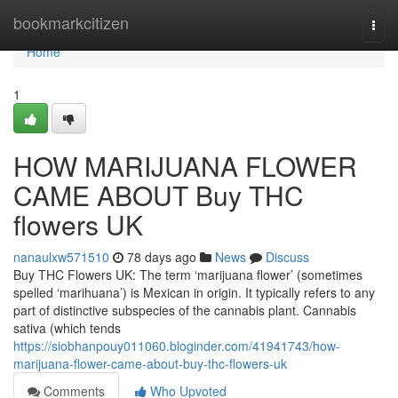
Home
bookmarkcitizen
Togg
navi
Home
1
HOW MARIJUANA FLOWER
CAME ABOUT Buy THC
flowers UK
nanaulxw571510
78 days ago
News
Discuss
Buy THC Flowers UK: The term ‘marijuana flower’ (sometimes
spelled ‘marihuana’) is Mexican in origin. It typically refers to any
part of distinctive subspecies of the cannabis plant. Cannabis
sativa (which tends
https://siobhanpouy011060.bloginder.com/41941743/how-
marijuana-flower-came-about-buy-thc-flowers-uk
Comments
Who Upvoted