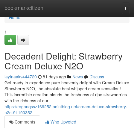
Home
bookmarkcitizen
Togg
navi
Home
1
Decadent Delight: Strawberry
Cream Deluxe N2O
laytnaakv444720
81 days ago
News
Discuss
Get ready to experience pure heavenly delight with Cream Deluxe
Strawberry N2O, the absolute best whipped cream sensation!
This incredible creation blends the freshness of ripe strawberries
with the richness of our
https://reganqssz169252.pointblog.net/cream-deluxe-strawberry-
n2o-91190352
Comments
Who Upvoted