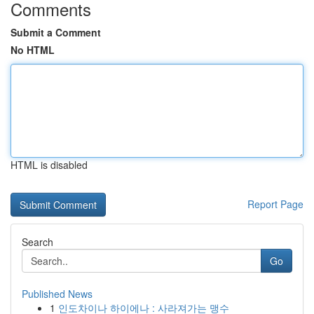
Comments
Submit a Comment
No HTML
HTML is disabled
Report Page
Search
Go
Published News
1
인도차이나 하이에나 : 사라져가는 맹수