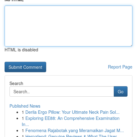
HTML is disabled
Report Page
Search
Go
Published News
1
Derila Ergo Pillow: Your Ultimate Neck Pain Sol...
1
Exploring EE88: An Comprehensive Examination
In...
1
Fenomena Rajabotak yang Meramaikan Jagat M...
1
Herpafend: Genuine Reviews & What The User ...