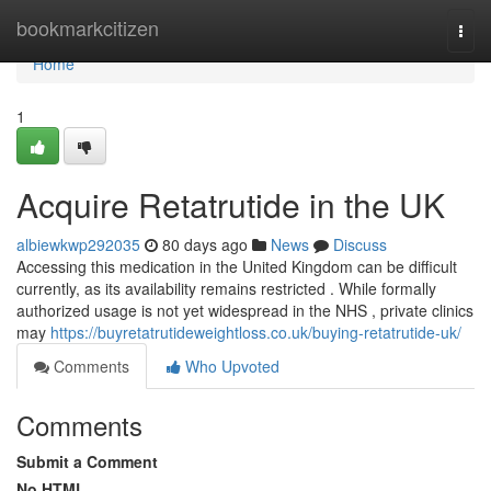
Home
bookmarkcitizen
Togg
navi
Home
1
Acquire Retatrutide in the UK
albiewkwp292035
80 days ago
News
Discuss
Accessing this medication in the United Kingdom can be difficult
currently, as its availability remains restricted . While formally
authorized usage is not yet widespread in the NHS , private clinics
may
https://buyretatrutideweightloss.co.uk/buying-retatrutide-uk/
Comments
Who Upvoted
Comments
Submit a Comment
No HTML