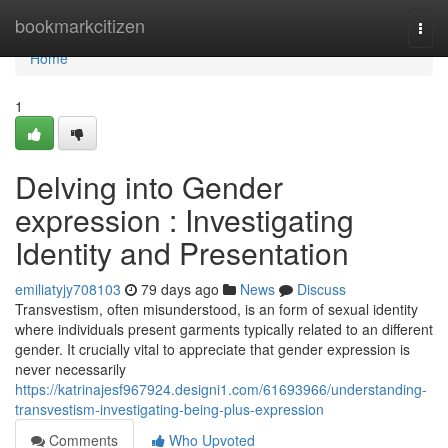
Home
bookmarkcitizen
Togg
navi
Home
1
Delving into Gender
expression : Investigating
Identity and Presentation
emiliatyjy708103
79 days ago
News
Discuss
Transvestism, often misunderstood, is an form of sexual identity
where individuals present garments typically related to an different
gender. It crucially vital to appreciate that gender expression is
never necessarily
https://katrinajesf967924.designi1.com/61693966/understanding-
transvestism-investigating-being-plus-expression
Comments
Who Upvoted