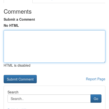
Comments
Submit a Comment
No HTML
HTML is disabled
Report Page
Search
Go