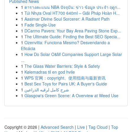
Published News
1
ตารางคะแนน NBA ปัจจุบัน: ข่าว ข้อมูล ประจำ ฤดูก...
1
Túi Nhựa Oval HT700 640ml – Giải Pháp Hoàn H...
1
Aasimar Divine Soul Sorcerer: A Radiant Path
1
Fade Single-Use
1
DCarmo Pavers: Your Bay Area Paving Stone Exp...
1
The Ultimate Guide: Finding the Best SEO Specia...
1
Ozenvitta: Funciona Mesmo? Desvendando a
Eficácia
1
How Do Solar O&M Companies Support Large Solar
...
1
The Glass Water Barriers: Style & Safety
1
Kølemadras til en god hvile
1
WPS 官网：copyright、使用指南与最新资讯
1
Best Sex Toys for Pairs UK: A Buyer's Guide
1
شرح كامل لرقيه الذراعين
1
Glasgow's Green Scene: A Overview at Weed Use
Copyright © 2026 |
Advanced Search
|
Live
|
Tag Cloud
|
Top