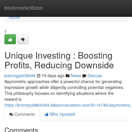
Home
bookmarkcitizen
Home
1
Unique Investing : Boosting
Profits, Reducing Downside
joshmggt438496
79 days ago
News
Discuss
Asymmetric approaches offer a powerful chance for generating
impressive growth while diligently controlling potential negatives.
This philosophy focuses on identifying situations where the
reward is
https://bronteyxii864084.wikiconversation.com/8114746/asymmetric_
Comments
Who Upvoted
Comments