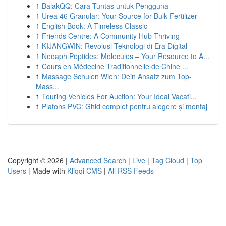
1
BalakQQ: Cara Tuntas untuk Pengguna
1
Urea 46 Granular: Your Source for Bulk Fertilizer
1
English Book: A Timeless Classic
1
Friends Centre: A Community Hub Thriving
1
KIJANGWIN: Revolusi Teknologi di Era Digital
1
Neoaph Peptides: Molecules – Your Resource to A...
1
Cours en Médecine Traditionnelle de Chine ...
1
Massage Schulen Wien: Dein Ansatz zum Top-
Mass...
1
Touring Vehicles For Auction: Your Ideal Vacati...
1
Plafons PVC: Ghid complet pentru alegere și montaj
Copyright © 2026 |
Advanced Search
|
Live
|
Tag Cloud
|
Top
Users
| Made with
Kliqqi CMS
|
All RSS Feeds