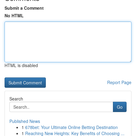
Submit a Comment
No HTML
HTML is disabled
Report Page
Search
Go
Published News
1
678bet: Your Ultimate Online Betting Destination
1
Reaching New Heights: Key Benefits of Choosing ...