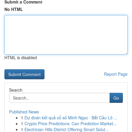
Submit a Comment
No HTML
HTML is disabled
Report Page
Search
Go
Published News
1
Dự đoán kết quả xổ số Minh Ngọc · Bắt Cầu Lô ...
1
Crypto Price Predictions: Can Prediction Market...
1
Electrician Hills District Offering Smart Solut...