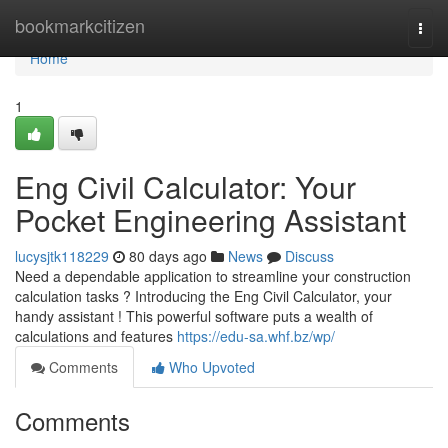
Home
bookmarkcitizen
Togg
navi
Home
1
Eng Civil Calculator: Your
Pocket Engineering Assistant
lucysjtk118229
80 days ago
News
Discuss
Need a dependable application to streamline your construction
calculation tasks ? Introducing the Eng Civil Calculator, your
handy assistant ! This powerful software puts a wealth of
calculations and features
https://edu-sa.whf.bz/wp/
Comments
Who Upvoted
Comments