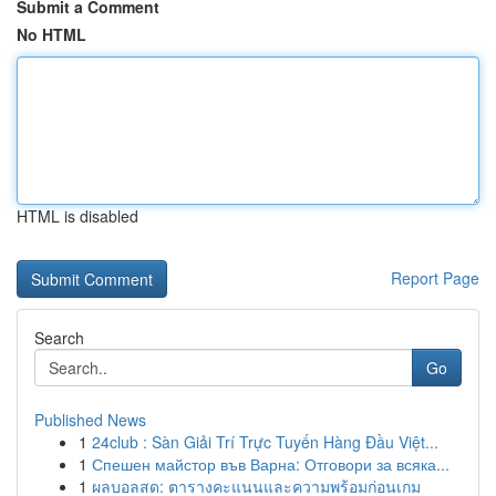
Submit a Comment
No HTML
HTML is disabled
Report Page
Search
Go
Published News
1
24club : Sàn Giải Trí Trực Tuyến Hàng Đầu Việt...
1
Спешен майстор във Варна: Отговори за всяка...
1
ผลบอลสด: ตารางคะแนนและความพร้อมก่อนเกม