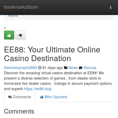
Home
bookmarkcitizen
Togg
navi
Home
1
EE88: Your Ultimate Online
Casino Destination
blanchecprq432895
81 days ago
News
Discuss
Discover the amazing virtual casino destination at EE88! We
present a diverse selection of games , from classic slots to
immersive live dealer casino . Indulge in secure payment options
and superb
https://ee88.dog/
Comments
Who Upvoted
Comments