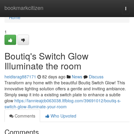
Home
bookmarkcitizen
Togg
navi
Home
1
Boutiq's Switch Glow
Illuminate the room
heidisrag887171
82 days ago
News
Discuss
Transform any home with the beautiful Boutiq Switch Glow! This
innovative lighting solution offers a gentle and inviting ambiance.
Simply swap it into a existing switch plate to enhance a subtle
glow
https://fannieajcb063038.ltfblog.com/39691012/boutiq-s-
switch-glow-illuminate-your-room
Comments
Who Upvoted
Comments