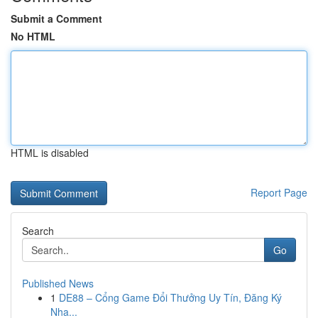
Submit a Comment
No HTML
HTML is disabled
Report Page
Search
Go
Published News
1
DE88 – Cổng Game Đổi Thưởng Uy Tín, Đăng Ký
Nha...