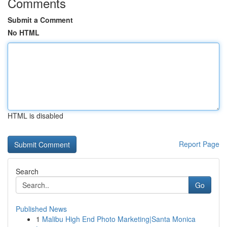
Comments
Submit a Comment
No HTML
HTML is disabled
Report Page
Search
Go
Published News
1
Malibu High End Photo Marketing|Santa Monica