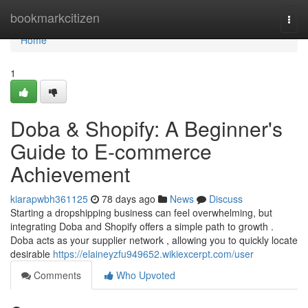
Home
bookmarkcitizen
Togg
navi
Home
1
Doba & Shopify: A Beginner's
Guide to E-commerce
Achievement
kiarapwbh361125
78 days ago
News
Discuss
Starting a dropshipping business can feel overwhelming, but
integrating Doba and Shopify offers a simple path to growth .
Doba acts as your supplier network , allowing you to quickly locate
desirable
https://elaineyzfu949652.wikiexcerpt.com/user
Comments
Who Upvoted