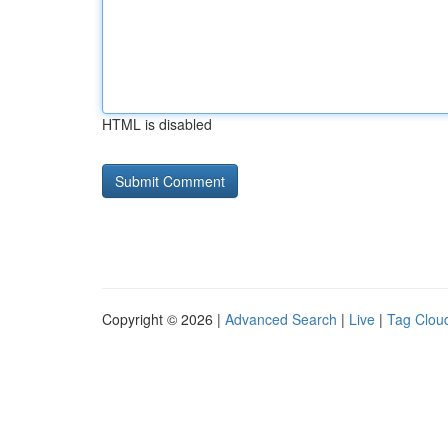
HTML is disabled
Copyright © 2026 |
Advanced Search
|
Live
|
Tag Clou