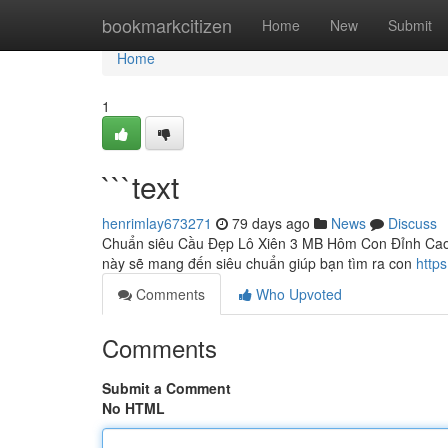
Home
bookmarkcitizen
Home
New
Submit
Home
1
```text
henrimlay673271
79 days ago
News
Discuss
Chuẩn siêu Cầu Đẹp Lô Xiên 3 MB Hôm Con Đỉnh Cao B
này sẽ mang đến siêu chuẩn giúp bạn tìm ra con
http
Comments
Who Upvoted
Comments
Submit a Comment
No HTML