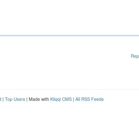
Rep
d
|
Top Users
| Made with
Kliqqi CMS
|
All RSS Feeds