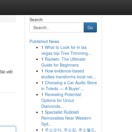
Search
Go
Published News
1
What to Look for in las
vegas top Tree Trimming...
1
Raxiwin: The Ultimate
Guide for Beginners
1
How evidence-based
ài viết
studies transforms local nei...
1
Choosing a Car Audio Store
in Toledo — A Buyer'...
1
Revealing Potential:
Options for Uncut
Diamonds...
1
Specialist Rubbish
Removalists Near Western
Syd...
1
주소모아, 주소킹, 주소월드,