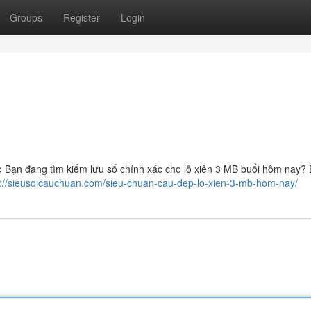
Groups
Register
Login
ạn đang tìm kiếm lưu số chính xác cho lô xiên 3 MB buổi hôm nay? B
s://sieusoicauchuan.com/sieu-chuan-cau-dep-lo-xien-3-mb-hom-nay/