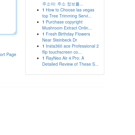
주소야: 주소 정보를...
1
How to Choose las vegas
top Tree Trimming Servi...
1
Purchase copyright
Mushroom Extract Onlin...
1
Fresh Birthday Flowers
Near Steinbeck Dr
1
Insta360 ace Professional 2
flip touchscreen co...
ort Page
1
RayNeo Air 4 Pro: A
Detailed Review of These S...