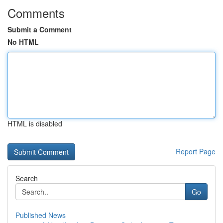
Comments
Submit a Comment
No HTML
HTML is disabled
Report Page
Search
Go
Published News