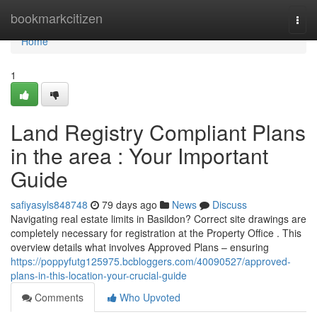
Home
bookmarkcitizen
Togg
navi
Home
1
Land Registry Compliant Plans
in the area : Your Important
Guide
safiyasyls848748
79 days ago
News
Discuss
Navigating real estate limits in Basildon? Correct site drawings are
completely necessary for registration at the Property Office . This
overview details what involves Approved Plans – ensuring
https://poppyfutg125975.bcbloggers.com/40090527/approved-
plans-in-this-location-your-crucial-guide
Comments
Who Upvoted