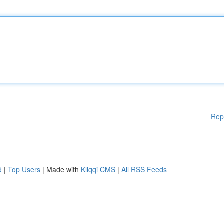
Rep
d
|
Top Users
| Made with
Kliqqi CMS
|
All RSS Feeds