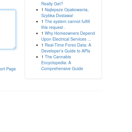
Really Get?
1
Najlepsze Opakowania,
Szybka Dostawa!
1
The system cannot fulfill
this request .
1
Why Homeowners Depend
Upon Electrical Services ...
1
Real-Time Forex Data: A
Developer's Guide to APIs
1
The Cannabis
Encyclopedia: A
Comprehensive Guide
ort Page