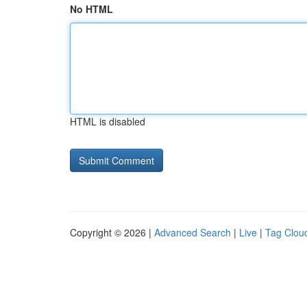
No HTML
HTML is disabled
Copyright © 2026 |
Advanced Search
|
Live
|
Tag Clou