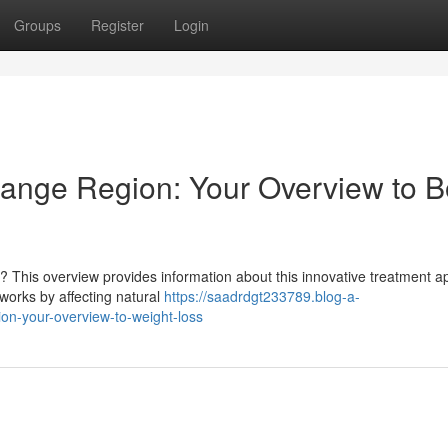
Groups
Register
Login
range Region: Your Overview to 
? This overview provides information about this innovative treatment 
 works by affecting natural
https://saadrdgt233789.blog-a-
ion-your-overview-to-weight-loss