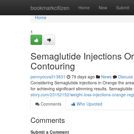
Home
bookmarkcitizen
Home
New
Submit
Home
1
Semaglutide Injections O
Contouring
pennyocva313831
79 days ago
News
Discuss
Considering Semaglutide injections in Orange the area
for achieving significant slimming results. Semaglutide
story.com/23152152/weight-loss-injections-orange-reg
Comments
Who Upvoted
Comments
Submit a Comment