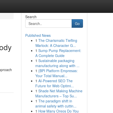
Search
Go
Published News
1
The Charismatic Tiefling
Body
Warlock: A Character G...
1
Sump Pump Replacement:
A Complete Guide
1
Sustainable packaging
manufacturing along with ...
approach
1
{BPI Platform Empresas:
Your Total Manual...
1
AI-Powered SEO The
Future for Web Optimi...
1
Shade Net Making Machine
Manufacturers – Top Su...
1
The paradigm shift in
animal safety with cuttin...
1
How Many Oreos Do You