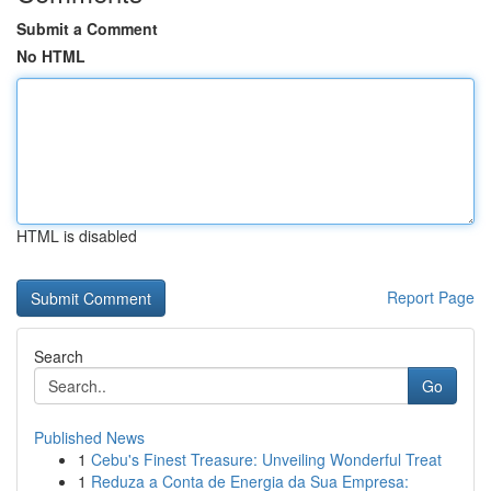
Submit a Comment
No HTML
HTML is disabled
Report Page
Search
Go
Published News
1
Cebu's Finest Treasure: Unveiling Wonderful Treat
1
Reduza a Conta de Energia da Sua Empresa: