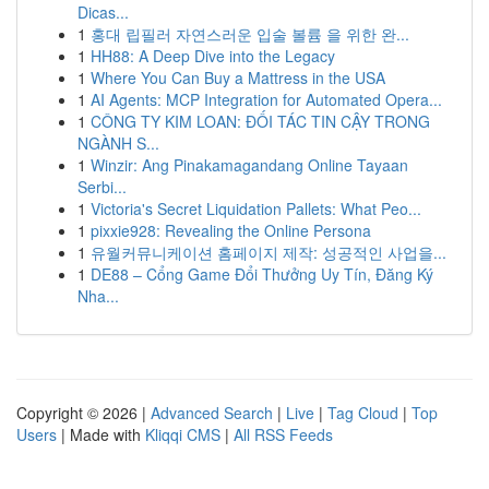
Dicas...
1
홍대 립필러 자연스러운 입술 볼륨 을 위한 완...
1
HH88: A Deep Dive into the Legacy
1
Where You Can Buy a Mattress in the USA
1
AI Agents: MCP Integration for Automated Opera...
1
CÔNG TY KIM LOAN: ĐỐI TÁC TIN CẬY TRONG
NGÀNH S...
1
Winzir: Ang Pinakamagandang Online Tayaan
Serbi...
1
Victoria's Secret Liquidation Pallets: What Peo...
1
pixxie928: Revealing the Online Persona
1
유월커뮤니케이션 홈페이지 제작: 성공적인 사업을...
1
DE88 – Cổng Game Đổi Thưởng Uy Tín, Đăng Ký
Nha...
Copyright © 2026 |
Advanced Search
|
Live
|
Tag Cloud
|
Top
Users
| Made with
Kliqqi CMS
|
All RSS Feeds