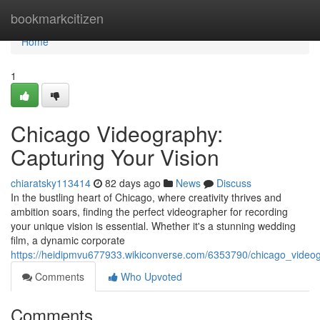
Home
bookmarkcitizen
Home
1
Chicago Videography:
Capturing Your Vision
chiaratsky113414
82 days ago
News
Discuss
In the bustling heart of Chicago, where creativity thrives and
ambition soars, finding the perfect videographer for recording
your unique vision is essential. Whether it's a stunning wedding
film, a dynamic corporate
https://heidipmvu677933.wikiconverse.com/6353790/chicago_videog
Comments
Who Upvoted
Comments