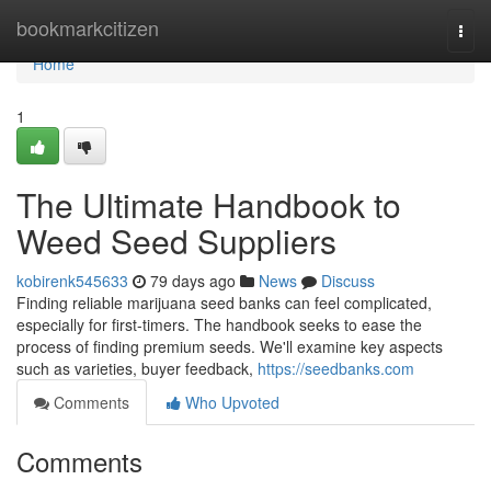
Home
bookmarkcitizen
Togg
navi
Home
1
The Ultimate Handbook to
Weed Seed Suppliers
kobirenk545633
79 days ago
News
Discuss
Finding reliable marijuana seed banks can feel complicated,
especially for first-timers. The handbook seeks to ease the
process of finding premium seeds. We'll examine key aspects
such as varieties, buyer feedback,
https://seedbanks.com
Comments
Who Upvoted
Comments