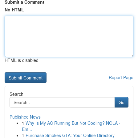
Submit a Comment
No HTML
HTML is disabled
Report Page
Search
Go
Published News
1
Why Is My AC Running But Not Cooling? NOLA -
Em...
1
Purchase Smokes GTA: Your Online Directory