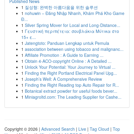
Published News
1
질성형: 완벽한 아름다움을 위한 솔루션
1
nohuwin – Đăng Nhập Nhanh, Khám Phá Kho Game
Đ...
1
Silver Spring Mover for Local and Long-Distance...
1
Γευστική περιπέτεια: σουβλάκια Μύτικα στο
15+ ε...
1
Jatengtoto: Panduan Lengkap untuk Pemula
1
association between using tobacco and malignanc...
1
Affiliate Promotion : A Guide to Earning ...
1
Obtain 4-ACO-copyright Online : A Detailed ...
1
Unlock Your Potential: Your Journey to Virtual ...
1
Finding the Right Portland Electrical Panel Upg...
1
Joseph’s Well: A Comprehensive Review
1
Finding the Right Reading top Auto Repair for R...
1
Botanical extract powder for useful foods bever...
1
Miniagroltd.com: The Leading Supplier for Cashe...
Copyright © 2026 |
Advanced Search
|
Live
|
Tag Cloud
|
Top