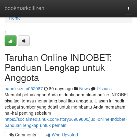
Home
bookmarkcitizen
Togg
navi
Home
1
Taruhan Online INDOBET:
Panduan Lengkap untuk
Anggota
nannieezsm052087
80 days ago
News
Discuss
Memulai petualangan Anda di dunia permainan online INDOBET
bisa jadi terasa menantang bagi tiap anggota. Ulasan ini hadir
sebagai sumber yang detail untuk membantu Anda memahami
hal-hal penting sebelum
https://socialmediainuk.com/story26989800/judi-online-indobet-
panduan-lengkap-untuk-pemain
Comments
Who Upvoted