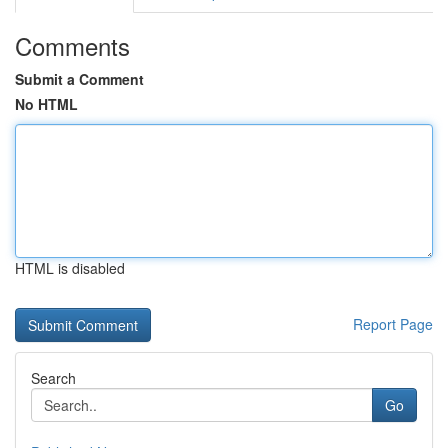
Comments
Submit a Comment
No HTML
HTML is disabled
Report Page
Search
Go