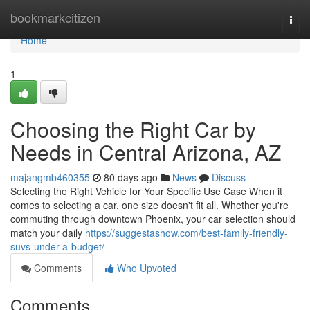
Home
bookmarkcitizen
Togg
navi
Home
1
Choosing the Right Car by
Needs in Central Arizona, AZ
majangmb460355
80 days ago
News
Discuss
Selecting the Right Vehicle for Your Specific Use Case When it
comes to selecting a car, one size doesn't fit all. Whether you're
commuting through downtown Phoenix, your car selection should
match your daily
https://suggestashow.com/best-family-friendly-
suvs-under-a-budget/
Comments
Who Upvoted
Comments