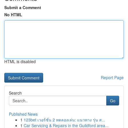
Submit a Comment
No HTML
HTML is disabled
Report Page
Search
Go
Published News
1
123bet เวอร์ชั่น 2 ทดลองเล่น: แนวทาง รุ่น ส...
1
Car Servicing & Repairs in the Guildford area...