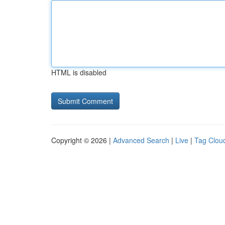
HTML is disabled
Copyright © 2026 |
Advanced Search
|
Live
|
Tag Clou