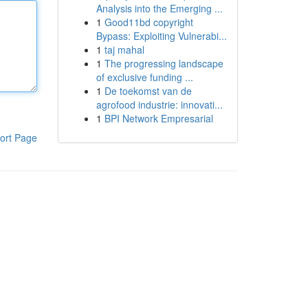
Analysis into the Emerging ...
1
Good11bd copyright
Bypass: Exploiting Vulnerabi...
1
taj mahal
1
The progressing landscape
of exclusive funding ...
1
De toekomst van de
agrofood industrie: innovati...
1
BPI Network Empresarial
ort Page