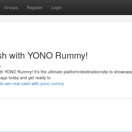
Groups
Register
Login
ash with YONO Rummy!
s
ith YONO Rummy! It's the ultimate platform/destination/site to showcas
 app today and get ready to
to-win-real-cash-with-yono-rummy