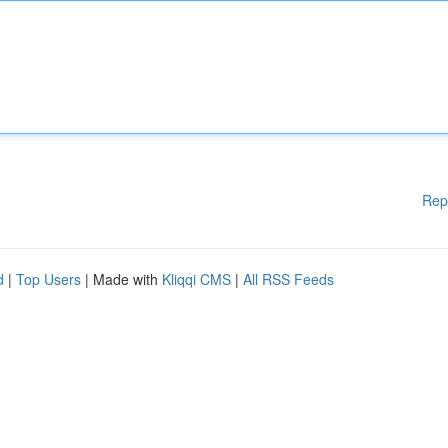
Rep
d
|
Top Users
| Made with
Kliqqi CMS
|
All RSS Feeds