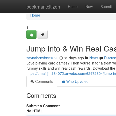
Home
bookmarkcitizen
Home
New
Submit
Home
1
Jump into & Win Real C
zaynabcnyb831620
81 days ago
News
Discus
Love playing card games? Then you're in for a treat w
rummy skills and win real cash rewards. Download the
https://umairjjnt184072.arwebo.com/62972304/jump-in
Comments
Who Upvoted
Comments
Submit a Comment
No HTML