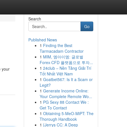
Search
Go
Published News
1
Finding the Best
Tarmacadam Contractor
1
MIM, 엠아이엠: 글로벌
Forex·CFD 플랫폼으로 투자...
1
24club – Nền Tảng Giải Trí
e your
Tốt Nhất Việt Nam
1
Goatbet567: Is It a Scam or
Legit?
1
Generate Income Online:
Your Complete Remote Wo...
1
PG Sexy 88 Contact We :
Get To Contact
1
Obtaining 5-MeO-MiPT: The
Thorough Handbook
1
{Jerrys CC: A Deep