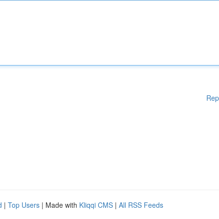
Rep
d
|
Top Users
| Made with
Kliqqi CMS
|
All RSS Feeds