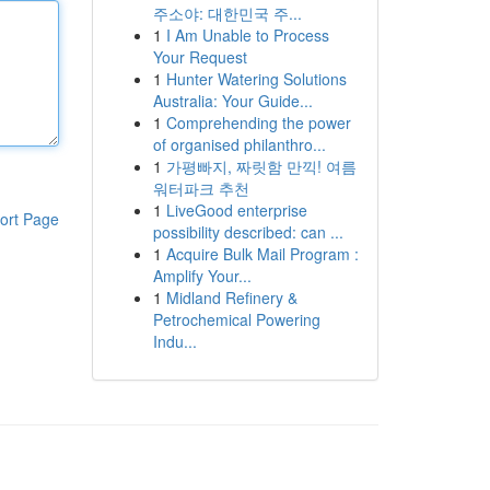
주소야: 대한민국 주...
1
I Am Unable to Process
Your Request
1
Hunter Watering Solutions
Australia: Your Guide...
1
Comprehending the power
of organised philanthro...
1
가평빠지, 짜릿함 만끽! 여름
워터파크 추천
1
LiveGood enterprise
ort Page
possibility described: can ...
1
Acquire Bulk Mail Program :
Amplify Your...
1
Midland Refinery &
Petrochemical Powering
Indu...