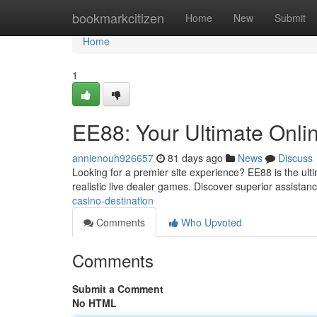
Home
bookmarkcitizen
Home
New
Submit
Home
1
EE88: Your Ultimate Onli
annienouh926657
81 days ago
News
Discuss
Looking for a premier site experience? EE88 is the ultima
realistic live dealer games. Discover superior assista
casino-destination
Comments
Who Upvoted
Comments
Submit a Comment
No HTML