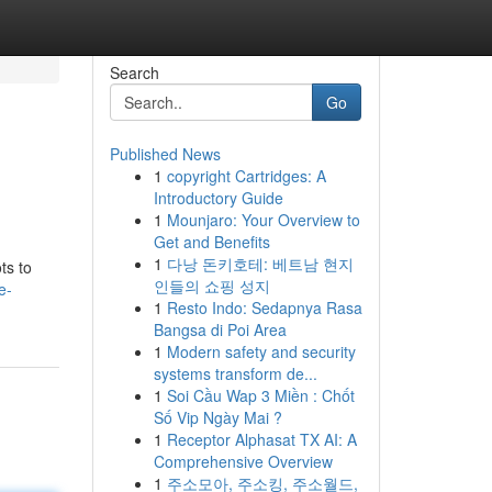
Search
Go
Published News
1
copyright Cartridges: A
Introductory Guide
1
Mounjaro: Your Overview to
Get and Benefits
1
다낭 돈키호테: 베트남 현지
ts to
인들의 쇼핑 성지
e-
1
Resto Indo: Sedapnya Rasa
Bangsa di Poi Area
1
Modern safety and security
systems transform de...
1
Soi Cầu Wap 3 Miền : Chốt
Số Vip Ngày Mai ?
1
Receptor Alphasat TX AI: A
Comprehensive Overview
1
주소모아, 주소킹, 주소월드,