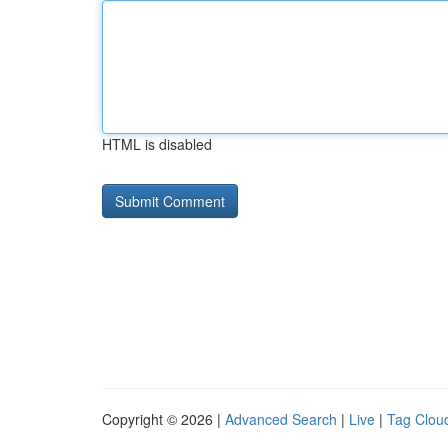
HTML is disabled
Copyright © 2026 |
Advanced Search
|
Live
|
Tag Clou