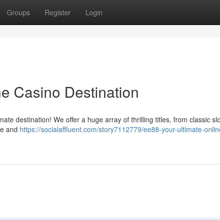
Groups
Register
Login
ne Casino Destination
te destination! We offer a huge array of thrilling titles, from classic slo
nce and
https://socialaffluent.com/story7112779/ee88-your-ultimate-onlin