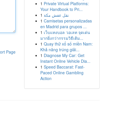
1
Private Virtual Platforms:
Your Handbook to Pri...
1
نقل عفش مكة
1
Camisetas personalizadas
en Madrid para grupos ...
1
เว็บแทงบอล วอเลท จุดเด่น
มากยิ่งกว่ากรรมวิธีเดิม...
1
Quay thử xổ số miền Nam:
Khả năng trúng giải...
ort Page
1
Diagnose My Car: Get
Instant Online Vehicle Dia...
1
Speed Baccarat: Fast-
Paced Online Gambling
Action