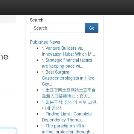
Search
Go
Published News
1
Venture Builders vs.
ine
Innovation Hubs: Which M...
1
Strategic financial tactics
are keeping pace wi...
1
Best Surgical
Gastroenterologists in Hitec
City...
1
土豆官网土豆网站土豆平台
最新入口链接地址：官方...
1
일본구심: 당신의 피부 고민,
이제 안녕!
1
Finding Light : Complete
Dependency Therap...
1
The paradigm shift in
animal protection through...