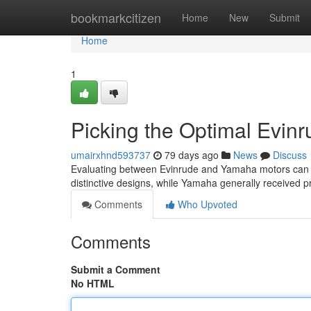
Home
bookmarkcitizen
Home
New
Submit
Home
1
Picking the Optimal Evin
umairxhnd593737
79 days ago
News
Discuss
Evaluating between Evinrude and Yamaha motors can be 
distinctive designs, while Yamaha generally received pr
Comments
Who Upvoted
Comments
Submit a Comment
No HTML