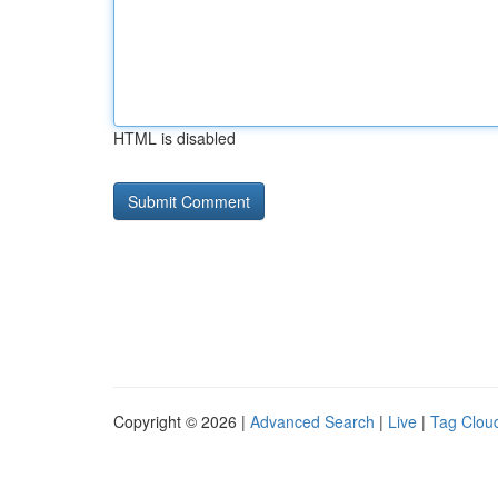
HTML is disabled
Copyright © 2026 |
Advanced Search
|
Live
|
Tag Clou