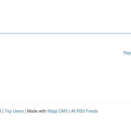
Rep
d
|
Top Users
| Made with
Kliqqi CMS
|
All RSS Feeds