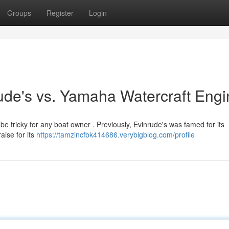
Groups
Register
Login
rude's vs. Yamaha Watercraft Eng
tricky for any boat owner . Previously, Evinrude's was famed for its
aise for its
https://tamzincfbk414686.verybigblog.com/profile