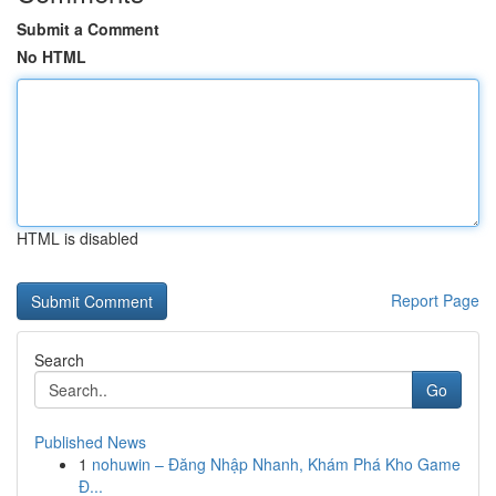
Submit a Comment
No HTML
HTML is disabled
Report Page
Search
Go
Published News
1
nohuwin – Đăng Nhập Nhanh, Khám Phá Kho Game
Đ...