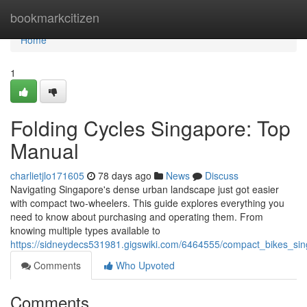
Home
bookmarkcitizen
Home
1
Folding Cycles Singapore: Top
Manual
charlietjlo171605
78 days ago
News
Discuss
Navigating Singapore's dense urban landscape just got easier
with compact two-wheelers. This guide explores everything you
need to know about purchasing and operating them. From
knowing multiple types available to
https://sidneydecs531981.gigswiki.com/6464555/compact_bikes_si
Comments
Who Upvoted
Comments