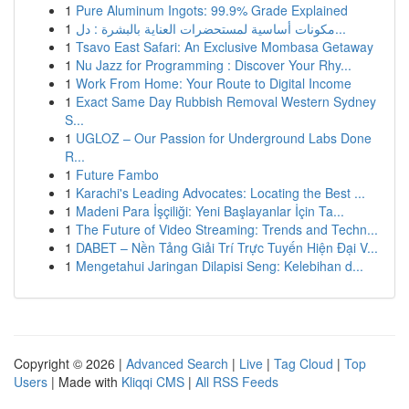
1
Pure Aluminum Ingots: 99.9% Grade Explained
1
مكونات أساسية لمستحضرات العناية بالبشرة : دل...
1
Tsavo East Safari: An Exclusive Mombasa Getaway
1
Nu Jazz for Programming : Discover Your Rhy...
1
Work From Home: Your Route to Digital Income
1
Exact Same Day Rubbish Removal Western Sydney
S...
1
UGLOZ – Our Passion for Underground Labs Done
R...
1
Future Fambo
1
Karachi's Leading Advocates: Locating the Best ...
1
Madeni Para İşçiliği: Yeni Başlayanlar İçin Ta...
1
The Future of Video Streaming: Trends and Techn...
1
DABET – Nền Tảng Giải Trí Trực Tuyến Hiện Đại V...
1
Mengetahui Jaringan Dilapisi Seng: Kelebihan d...
Copyright © 2026 |
Advanced Search
|
Live
|
Tag Cloud
|
Top
Users
| Made with
Kliqqi CMS
|
All RSS Feeds