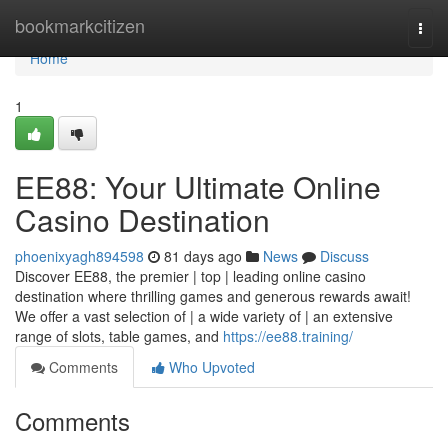
Home
bookmarkcitizen
Togg
navi
Home
1
EE88: Your Ultimate Online
Casino Destination
phoenixyagh894598
81 days ago
News
Discuss
Discover EE88, the premier | top | leading online casino
destination where thrilling games and generous rewards await!
We offer a vast selection of | a wide variety of | an extensive
range of slots, table games, and
https://ee88.training/
Comments
Who Upvoted
Comments