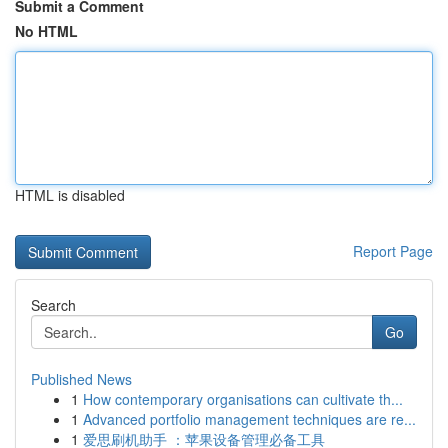
Submit a Comment
No HTML
HTML is disabled
Report Page
Search
Go
Published News
1
How contemporary organisations can cultivate th...
1
Advanced portfolio management techniques are re...
1
爱思刷机助手 ：苹果设备管理必备工具