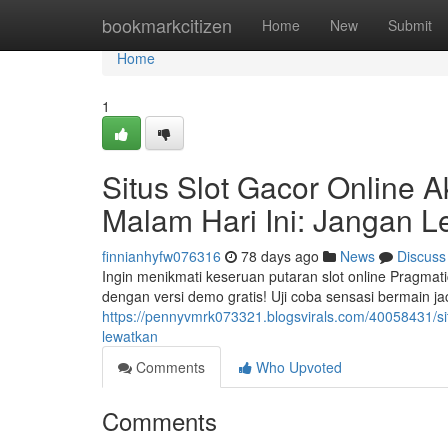
Home
bookmarkcitizen
Home
New
Submit
Home
1
Situs Slot Gacor Online 
Malam Hari Ini: Jangan L
finnianhyfw076316
78 days ago
News
Discuss
Ingin menikmati keseruan putaran slot online Pragmati
dengan versi demo gratis! Uji coba sensasi bermain jac
https://pennyvmrk073321.blogsvirals.com/40058431/sit
lewatkan
Comments
Who Upvoted
Comments