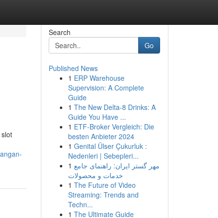
Search
Go
Published News
1
ERP Warehouse
Supervision: A Complete
Guide
1
The New Delta-8 Drinks: A
Guide You Have ...
1
ETF-Broker Vergleich: Die
slot
besten Anbieter 2024
1
Genital Ülser Çukurluk :
jangan-
Nedenleri | Sebepleri...
1
مهر گستر ایران: راهنمای جامع
خدمات و محصولات
1
The Future of Video
Streaming: Trends and
Techn...
1
The Ultimate Guide