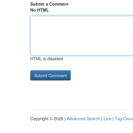
Submit a Comment
No HTML
HTML is disabled
Copyright © 2026 |
Advanced Search
|
Live
|
Tag Clou