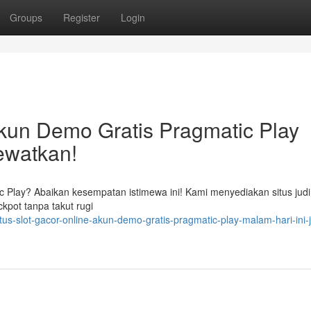
Groups
Register
Login
Akun Demo Gratis Pragmatic Play
ewatkan!
c Play? Abaikan kesempatan istimewa ini! Kami menyediakan situs judi 
kpot tanpa takut rugi
us-slot-gacor-online-akun-demo-gratis-pragmatic-play-malam-hari-ini-