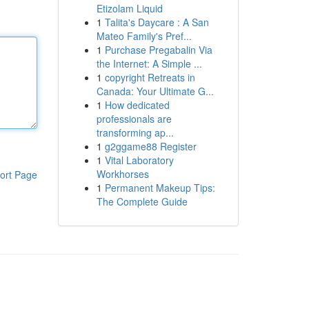
Etizolam Liquid
1
Talita's Daycare : A San
Mateo Family's Pref...
1
Purchase Pregabalin Via
the Internet: A Simple ...
1
copyright Retreats in
Canada: Your Ultimate G...
1
How dedicated
professionals are
transforming ap...
1
g2ggame88 Register
1
Vital Laboratory
Workhorses
ort Page
1
Permanent Makeup Tips:
The Complete Guide