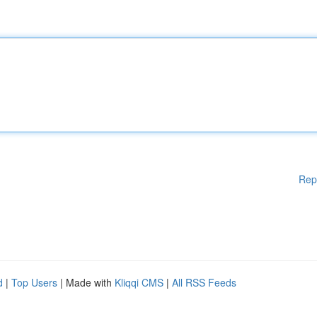
Rep
d
|
Top Users
| Made with
Kliqqi CMS
|
All RSS Feeds