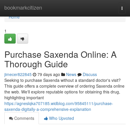
Home
bookmarkcitizen
Togg
navi
Home
1
Purchase Saxenda Online: A
Thorough Guide
jimecer822845
79 days ago
News
Discuss
Seeking to purchase Saxenda without a standard doctor's visit?
This guide offers a complete overview of ordering Saxenda online
the web. We'll explore reputable options for obtaining this drug,
highlighting important
https://agneslqka707185.widblog.com/95845111/purchase-
saxenda-digitally-a-comprehensive-explanation
Comments
Who Upvoted