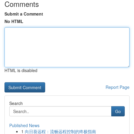
Comments
Submit a Comment
No HTML
HTML is disabled
Report Page
Search
Go
Published News
1
向日葵远程：流畅远程控制的终极指南