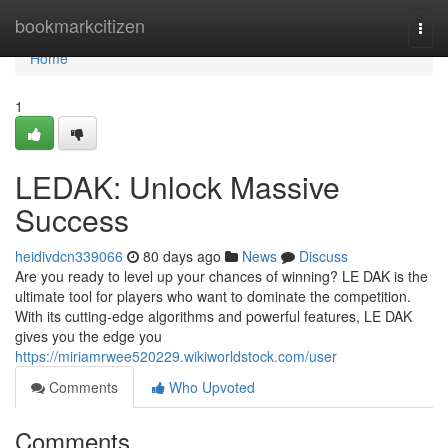
Home
bookmarkcitizen
Togg
navi
Home
1
LEDAK: Unlock Massive
Success
heidivdcn339066
80 days ago
News
Discuss
Are you ready to level up your chances of winning? LE DAK is the
ultimate tool for players who want to dominate the competition.
With its cutting-edge algorithms and powerful features, LE DAK
gives you the edge you
https://miriamrwee520229.wikiworldstock.com/user
Comments
Who Upvoted
Comments