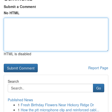
Submit a Comment
No HTML
HTML is disabled
Report Page
Search
Go
Published News
1
Fresh Birthday Flowers Near Hickory Ridge Dr
1
How the ptt microphone clip and reinforced cabl...