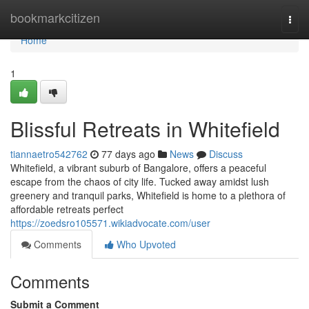
Home
bookmarkcitizen
Togg
navi
Home
1
Blissful Retreats in Whitefield
tiannaetro542762
77 days ago
News
Discuss
Whitefield, a vibrant suburb of Bangalore, offers a peaceful
escape from the chaos of city life. Tucked away amidst lush
greenery and tranquil parks, Whitefield is home to a plethora of
affordable retreats perfect
https://zoedsro105571.wikiadvocate.com/user
Comments
Who Upvoted
Comments
Submit a Comment