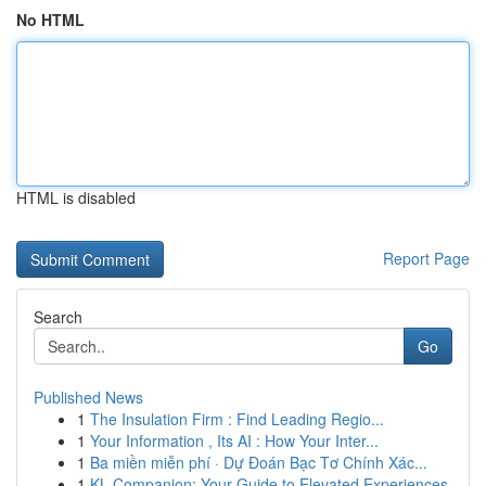
No HTML
HTML is disabled
Report Page
Search
Go
Published News
1
The Insulation Firm : Find Leading Regio...
1
Your Information , Its AI : How Your Inter...
1
Ba miền miễn phí · Dự Đoán Bạc Tơ Chính Xác...
1
KL Companion: Your Guide to Elevated Experiences