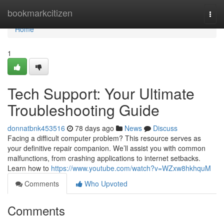
Home
bookmarkcitizen
Togg
navi
Home
1
Tech Support: Your Ultimate
Troubleshooting Guide
donnatbnk453516
78 days ago
News
Discuss
Facing a difficult computer problem? This resource serves as
your definitive repair companion. We’ll assist you with common
malfunctions, from crashing applications to internet setbacks.
Learn how to
https://www.youtube.com/watch?v=WZxw8hkhquM
Comments
Who Upvoted
Comments