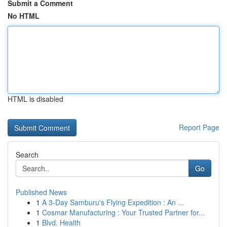
Submit a Comment
No HTML
HTML is disabled
Report Page
Search
Go
Published News
1
A 3-Day Samburu's Flying Expedition : An ...
1
Cosmar Manufacturing : Your Trusted Partner for...
1
Blvd. Health