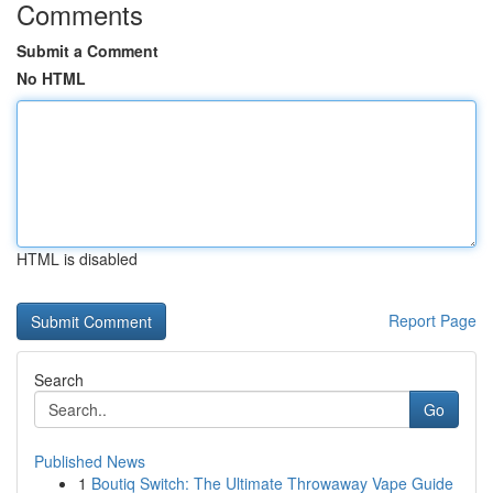
Comments
Submit a Comment
No HTML
HTML is disabled
Report Page
Search
Go
Published News
1
Boutiq Switch: The Ultimate Throwaway Vape Guide