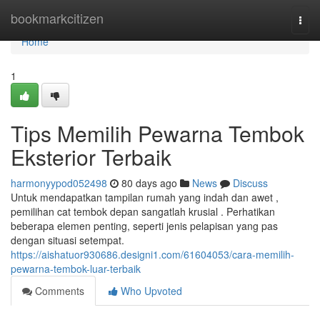
Home
bookmarkcitizen
Togg
navi
Home
1
Tips Memilih Pewarna Tembok
Eksterior Terbaik
harmonyypod052498
80 days ago
News
Discuss
Untuk mendapatkan tampilan rumah yang indah dan awet ,
pemilihan cat tembok depan sangatlah krusial . Perhatikan
beberapa elemen penting, seperti jenis pelapisan yang pas
dengan situasi setempat.
https://aishatuor930686.designi1.com/61604053/cara-memilih-
pewarna-tembok-luar-terbaik
Comments
Who Upvoted