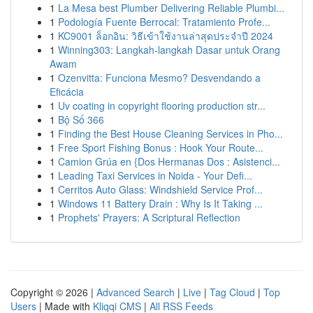
1
La Mesa best Plumber Delivering Reliable Plumbi...
1
Podología Fuente Berrocal: Tratamiento Profe...
1
KC9001 ล็อกอิน: วิธีเข้าใช้งานล่าสุดประจำปี 2024
1
Winning303: Langkah-langkah Dasar untuk Orang
Awam
1
Ozenvitta: Funciona Mesmo? Desvendando a
Eficácia
1
Uv coating in copyright flooring production str...
1
Bộ Số 366
1
Finding the Best House Cleaning Services in Pho...
1
Free Sport Fishing Bonus : Hook Your Route...
1
Camion Grúa en {Dos Hermanas Dos : Asistenci...
1
Leading Taxi Services in Noida - Your Defi...
1
Cerritos Auto Glass: Windshield Service Prof...
1
Windows 11 Battery Drain : Why Is It Taking ...
1
Prophets' Prayers: A Scriptural Reflection
Copyright © 2026 |
Advanced Search
|
Live
|
Tag Cloud
|
Top
Users
| Made with
Kliqqi CMS
|
All RSS Feeds