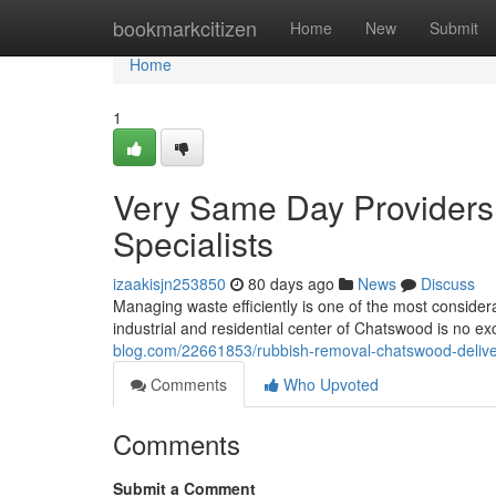
Home
bookmarkcitizen
Home
New
Submit
Home
1
Very Same Day Providers
Specialists
izaakisjn253850
80 days ago
News
Discuss
Managing waste efficiently is one of the most consider
industrial and residential center of Chatswood is no exce
blog.com/22661853/rubbish-removal-chatswood-delive
Comments
Who Upvoted
Comments
Submit a Comment