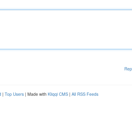
Rep
d
|
Top Users
| Made with
Kliqqi CMS
|
All RSS Feeds