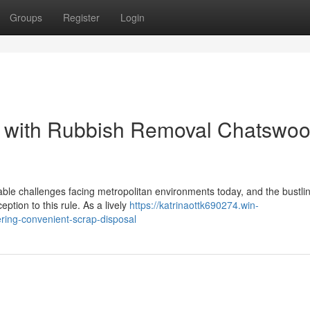
Groups
Register
Login
 with Rubbish Removal Chatswo
able challenges facing metropolitan environments today, and the bustli
ption to this rule. As a lively
https://katrinaottk690274.win-
ring-convenient-scrap-disposal