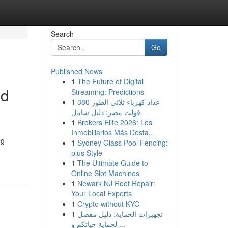
Search
Go
Published News
1
The Future of Digital
od
Streaming: Predictions
1
عداد كهرباء ثلاثي الطور 380
فولت مصر: دليل شامل
1
Brokers Elite 2026: Los
Inmobiliarios Más Desta...
ng
1
Sydney Glass Pool Fencing:
plus Style
1
The Ultimate Guide to
Online Slot Machines
1
Newark NJ Roof Repair:
Your Local Experts
1
Crypto without KYC
1
تجهيزات الحماية: دليل مفصل
لحماية حياتكم و ...