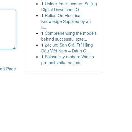
1
Unlock Your Income: Selling
Digital Downloads O...
1
Relied On Electrical
Knowledge Supplied by an
E...
1
Comprehending the models
behind successful exte...
1
24club: Sàn Giải Trí Hàng
Đầu Việt Nam – Đánh G...
1
Poľovnícky e-shop: Všetko
pre poľovníka na jedn...
ort Page