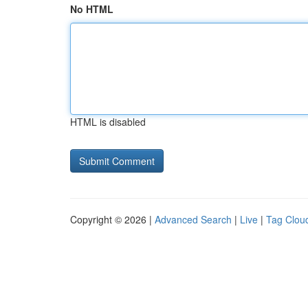
No HTML
HTML is disabled
Copyright © 2026 |
Advanced Search
|
Live
|
Tag Clou