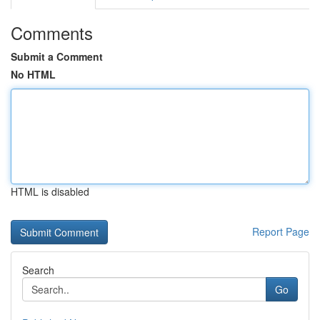
Comments
Submit a Comment
No HTML
HTML is disabled
Report Page
Search
Go