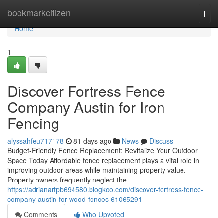
Home
bookmarkcitizen
Togg
navi
Home
1
Discover Fortress Fence
Company Austin for Iron
Fencing
alyssahfeu717178
81 days ago
News
Discuss
Budget-Friendly Fence Replacement: Revitalize Your Outdoor
Space Today Affordable fence replacement plays a vital role in
improving outdoor areas while maintaining property value.
Property owners frequently neglect the
https://adrianartpb694580.blogkoo.com/discover-fortress-fence-
company-austin-for-wood-fences-61065291
Comments
Who Upvoted