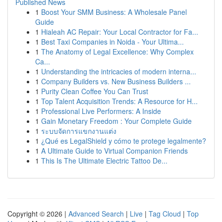
Published News
1
Boost Your SMM Business: A Wholesale Panel
Guide
1
Hialeah AC Repair: Your Local Contractor for Fa...
1
Best Taxi Companies in Noida - Your Ultima...
1
The Anatomy of Legal Excellence: Why Complex
Ca...
1
Understanding the intricacies of modern interna...
1
Company Builders vs. New Business Builders ...
1
Purity Clean Coffee You Can Trust
1
Top Talent Acquisition Trends: A Resource for H...
1
Professional Live Performers: A Inside
1
Gain Monetary Freedom : Your Complete Guide
1
ระบบจัดการแขกงานแต่ง
1
¿Qué es LegalShield y cómo te protege legalmente?
1
A Ultimate Guide to Virtual Companion Friends
1
This Is The Ultimate Electric Tattoo De...
Copyright © 2026 |
Advanced Search
|
Live
|
Tag Cloud
|
Top