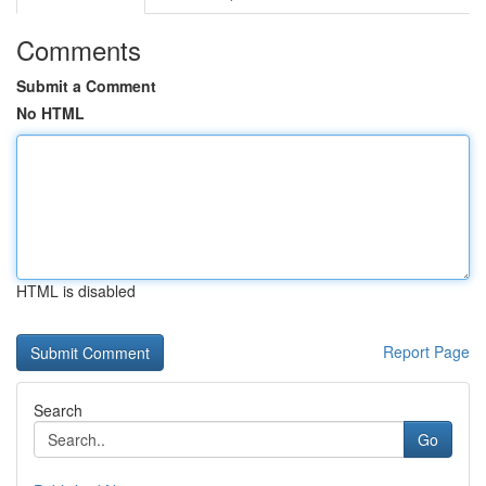
Comments
Submit a Comment
No HTML
HTML is disabled
Report Page
Search
Go