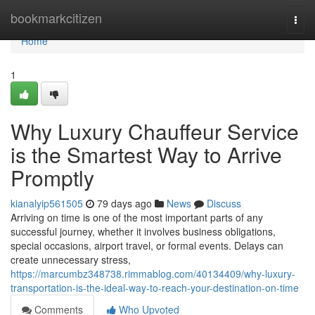
Home
bookmarkcitizen
Togg
navi
Home
1
Why Luxury Chauffeur Service
is the Smartest Way to Arrive
Promptly
kianalyip561505
79 days ago
News
Discuss
Arriving on time is one of the most important parts of any
successful journey, whether it involves business obligations,
special occasions, airport travel, or formal events. Delays can
create unnecessary stress,
https://marcumbz348738.rimmablog.com/40134409/why-luxury-
transportation-is-the-ideal-way-to-reach-your-destination-on-time
Comments
Who Upvoted