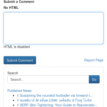
Submit a Comment
No HTML
HTML is disabled
Report Page
Search
Go
Published News
1
Sustaining the rounded footballer via forward-t...
1
ซอฟต์แวร์ AI สล็อต LG96: เคล็ดลับ นำไปสู่ โบนัส
1
XERF Skin Tightening: Your Guide to Rejuvenatio...