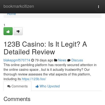
Home
bookmarkcitizen
Togg
navi
Home
1
123B Casino: Is It Legit? A
Detailed Review
blakepgmf570774
79 days ago
News
Discuss
This online gambling platform has recently secured attention in
the online casino space , but is it actually trustworthy? Our
thorough review assesses the vital aspects of this platform,
including its
https://123b.foo/
Comments
Who Upvoted
Comments