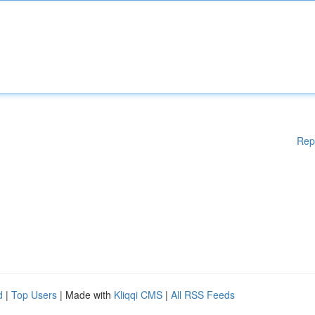
Rep
d
|
Top Users
| Made with
Kliqqi CMS
|
All RSS Feeds