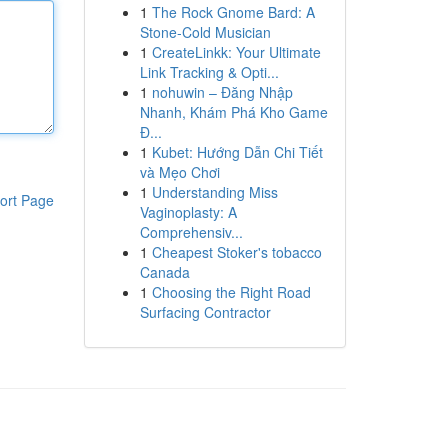
1
The Rock Gnome Bard: A
Stone-Cold Musician
1
CreateLinkk: Your Ultimate
Link Tracking & Opti...
1
nohuwin – Đăng Nhập
Nhanh, Khám Phá Kho Game
Đ...
1
Kubet: Hướng Dẫn Chi Tiết
và Mẹo Chơi
1
Understanding Miss
ort Page
Vaginoplasty: A
Comprehensiv...
1
Cheapest Stoker's tobacco
Canada
1
Choosing the Right Road
Surfacing Contractor