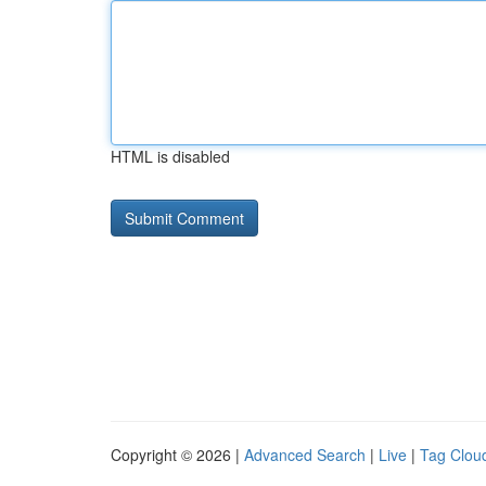
HTML is disabled
Copyright © 2026 |
Advanced Search
|
Live
|
Tag Clou