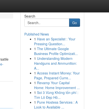
Search
Go
Published News
1
Have an Specialist : Your
Pressing Question...
1
The Ultimate Google
Business Profile Optimizati...
1
Understanding Modern
satile
Handguns and Ammunition:
me-
A...
1
Access Instant Money: Your
Page, Prepared Curre...
1
Revamp Your Capital
Home: Home Improvement ...
1
Soi 3 Vùng Không tốn phí :
Tìm Lô Đẹp Hô...
1
Pune Hostess Services : A
Look to Available ...