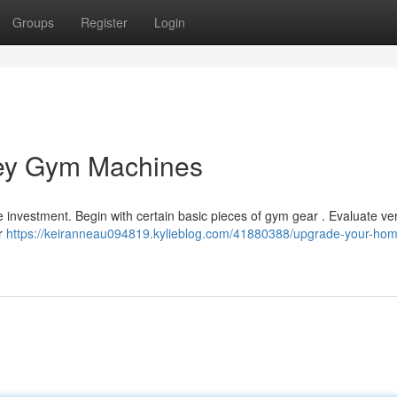
Groups
Register
Login
Key Gym Machines
 investment. Begin with certain basic pieces of gym gear . Evaluate ver
or
https://keiranneau094819.kylieblog.com/41880388/upgrade-your-ho