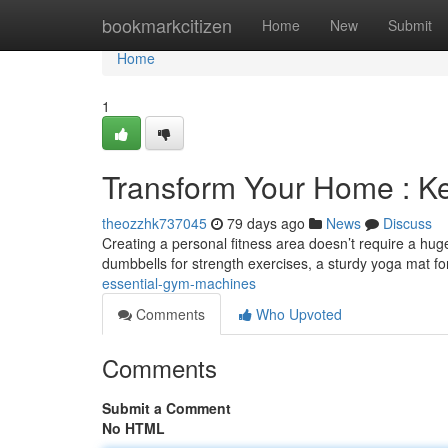
Home
bookmarkcitizen
Home
New
Submit
Home
1
Transform Your Home : 
theozzhk737045
79 days ago
News
Discuss
Creating a personal fitness area doesn’t require a huge
dumbbells for strength exercises, a sturdy yoga mat f
essential-gym-machines
Comments
Who Upvoted
Comments
Submit a Comment
No HTML