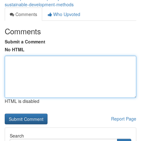
sustainable-development-methods
Comments
Who Upvoted
Comments
Submit a Comment
No HTML
HTML is disabled
Report Page
Search