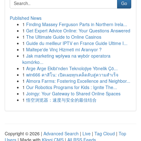
Go
Published News
1
Finding Massey Ferguson Parts in Northern Irela...
1
Get Expert Advice Online: Your Questions Answered
1
The Ultimate Guide to Online Casinos
1
Guide du meilleur IPTV en France Guide Ultime I...
1
Maltepe'de Vinç Hizmeti mi Aranıyor ?
1
Jak marketing wpływa na wybór operatora
komórko...
1
Arge Arge Ekibi'nden Teknolojiye Yönelik Çö...
1
win666 คาสิโน: เปิดเผยทุกเคล็ดลับสู่ความสำเร็จ
1
Almora Farms: Fostering Excellence and Neighbor...
1
Our Robotics Programs for Kids : Ignite The...
1
Joingy: Your Gateway to Shared Online Spaces
1
悟空浏览器：速度与安全的最佳结合
Copyright © 2026 |
Advanced Search
|
Live
|
Tag Cloud
|
Top
Users
| Made with
Kliqqi CMS
|
All RSS Feeds