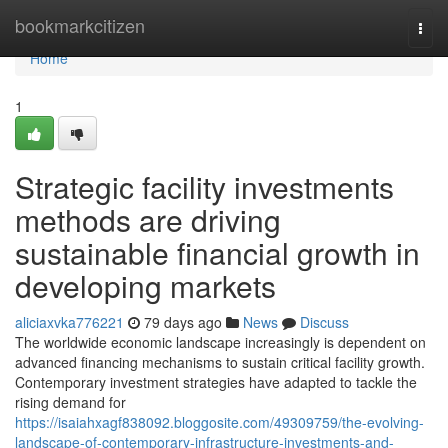
Home
bookmarkcitizen
Togg
navi
Home
1
Strategic facility investments
methods are driving
sustainable financial growth in
developing markets
aliciaxvka776221
79 days ago
News
Discuss
The worldwide economic landscape increasingly is dependent on
advanced financing mechanisms to sustain critical facility growth.
Contemporary investment strategies have adapted to tackle the
rising demand for
https://isaiahxagf838092.bloggosite.com/49309759/the-evolving-
landscape-of-contemporary-infrastructure-investments-and-