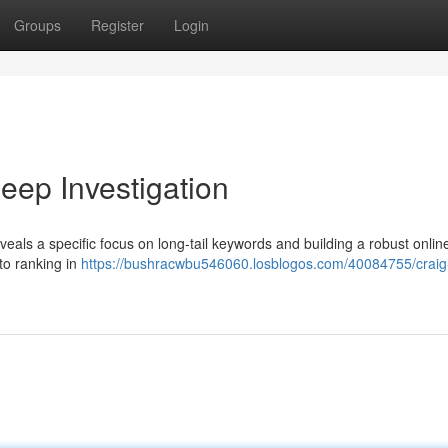
Groups
Register
Login
ep Investigation
veals a specific focus on long-tail keywords and building a robust onlin
to ranking in
https://bushracwbu546060.losblogos.com/40084755/craig