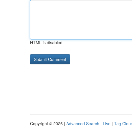
HTML is disabled
Copyright © 2026 |
Advanced Search
|
Live
|
Tag Clou