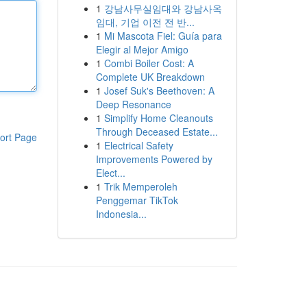
1
강남사무실임대와 강남사옥
임대, 기업 이전 전 반...
1
Mi Mascota Fiel: Guía para
Elegir al Mejor Amigo
1
Combi Boiler Cost: A
Complete UK Breakdown
1
Josef Suk's Beethoven: A
Deep Resonance
1
Simplify Home Cleanouts
Through Deceased Estate...
ort Page
1
Electrical Safety
Improvements Powered by
Elect...
1
Trik Memperoleh
Penggemar TikTok
Indonesia...