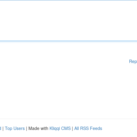
Rep
d
|
Top Users
| Made with
Kliqqi CMS
|
All RSS Feeds