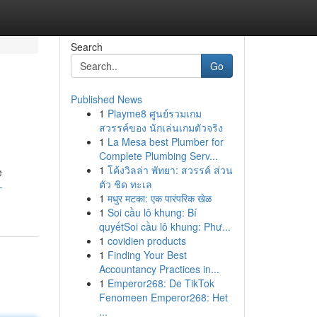
Search
Go
Published News
1
Playme8 ศูนย์รวมเกม
สวรรค์ของ นักเล่นเกมตัวจริง
1
La Mesa best Plumber for
Complete Plumbing Serv...
1
โค้งวิลล่า พัทยา: สวรรค์ ส่วน
e
ตัว ชิด ทะเล
-
1
मधुर मटका: एक पारंपरिक खेळ
1
Soi cầu lô khung: Bí
quyếtSoi cầu lô khung: Phư...
1
covidien products
1
Finding Your Best
Accountancy Practices in...
1
Emperor268: De TikTok
Fenomeen Emperor268: Het
...