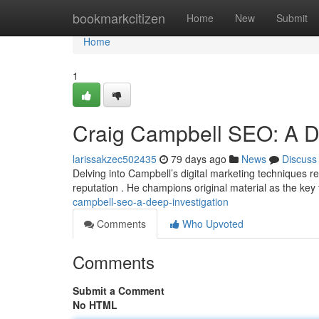
Home
bookmarkcitizen
Home
New
Submit
Home
1
Craig Campbell SEO: A De
larissakzec502435
79 days ago
News
Discuss
Delving into Campbell’s digital marketing techniques re
reputation . He champions original material as the key 
campbell-seo-a-deep-investigation
Comments
Who Upvoted
Comments
Submit a Comment
No HTML