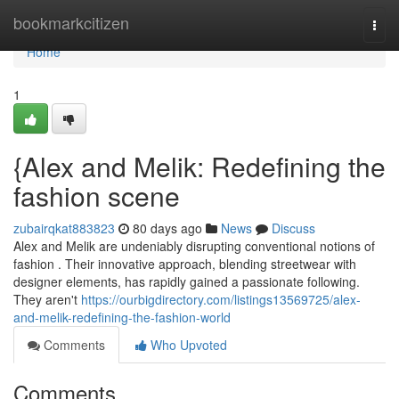
Home
bookmarkcitizen
Togg
navi
Home
1
{Alex and Melik: Redefining the
fashion scene
zubairqkat883823
80 days ago
News
Discuss
Alex and Melik are undeniably disrupting conventional notions of
fashion . Their innovative approach, blending streetwear with
designer elements, has rapidly gained a passionate following.
They aren't
https://ourbigdirectory.com/listings13569725/alex-
and-melik-redefining-the-fashion-world
Comments
Who Upvoted
Comments