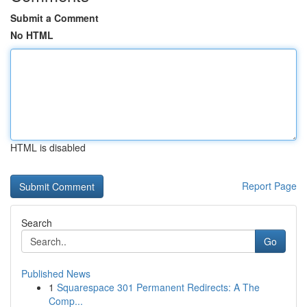
Submit a Comment
No HTML
HTML is disabled
Report Page
Search
Go
Published News
1
Squarespace 301 Permanent Redirects: A The
Comp...