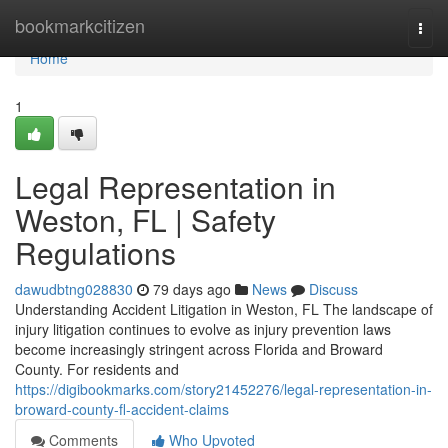
Home
bookmarkcitizen
Togg
navi
Home
1
Legal Representation in
Weston, FL | Safety
Regulations
dawudbtng028830
79 days ago
News
Discuss
Understanding Accident Litigation in Weston, FL The landscape of
injury litigation continues to evolve as injury prevention laws
become increasingly stringent across Florida and Broward
County. For residents and
https://digibookmarks.com/story21452276/legal-representation-in-
broward-county-fl-accident-claims
Comments
Who Upvoted