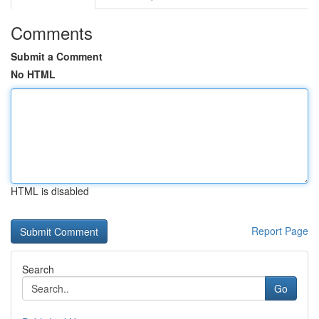
Comments
Submit a Comment
No HTML
HTML is disabled
Report Page
Search
Go