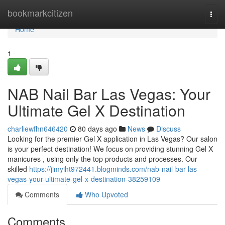
Home
bookmarkcitizen
Togg
navi
Home
1
NAB Nail Bar Las Vegas: Your
Ultimate Gel X Destination
charliewfhn646420
80 days ago
News
Discuss
Looking for the premier Gel X application in Las Vegas? Our salon
is your perfect destination! We focus on providing stunning Gel X
manicures , using only the top products and processes. Our
skilled
https://jimyiht972441.blogminds.com/nab-nail-bar-las-
vegas-your-ultimate-gel-x-destination-38259109
Comments
Who Upvoted
Comments