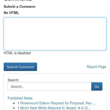
Submit a Comment
No HTML
HTML is disabled
Report Page
Search
Go
Published News
1
Rosemount Eskom Request for Proposal: Key ...
1
Bird's Nest White Matured In Vessel: A In-D...