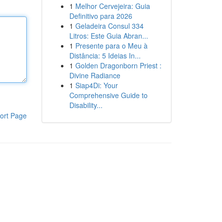
1
Melhor Cervejeira: Guia
Definitivo para 2026
1
Geladeira Consul 334
Litros: Este Guia Abran...
1
Presente para o Meu à
Distância: 5 Ideias In...
1
Golden Dragonborn Priest :
Divine Radiance
1
Siap4Di: Your
Comprehensive Guide to
Disability...
ort Page