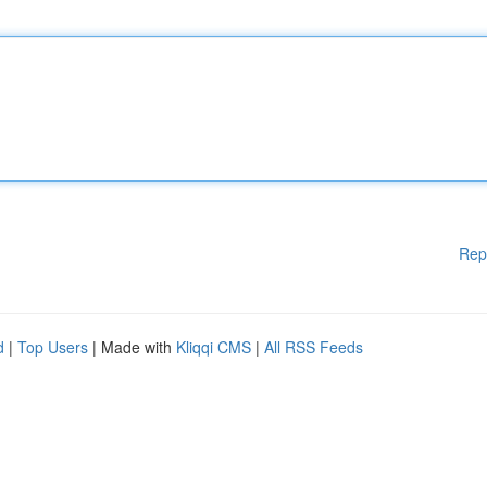
Rep
d
|
Top Users
| Made with
Kliqqi CMS
|
All RSS Feeds