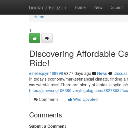
Home
bookmarkcitizen
Home
New
Submit
Home
1
Discovering Affordable Ca
Ride!
estelleqcyn468998
77 days ago
News
Discuss
In today's economy/market/financial climate, finding a 
worry/fret/stress! There are plenty of fantastic options/
https://joanvcng106360.verybigblog.com/38278534/sear
Comments
Who Upvoted
Comments
Submit a Comment