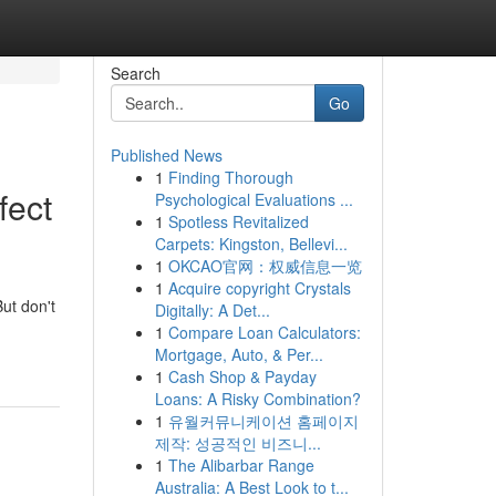
Search
Go
Published News
1
Finding Thorough
fect
Psychological Evaluations ...
1
Spotless Revitalized
Carpets: Kingston, Bellevi...
1
OKCAO官网：权威信息一览
1
Acquire copyright Crystals
But don't
Digitally: A Det...
1
Compare Loan Calculators:
Mortgage, Auto, & Per...
1
Cash Shop & Payday
Loans: A Risky Combination?
1
유월커뮤니케이션 홈페이지
제작: 성공적인 비즈니...
1
The Alibarbar Range
Australia: A Best Look to t...