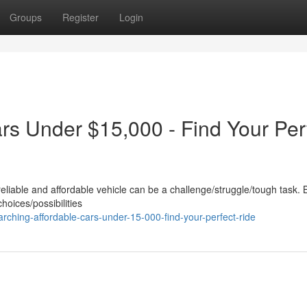
Groups
Register
Login
rs Under $15,000 - Find Your Per
reliable and affordable vehicle can be a challenge/struggle/tough task. 
choices/possibilities
ching-affordable-cars-under-15-000-find-your-perfect-ride