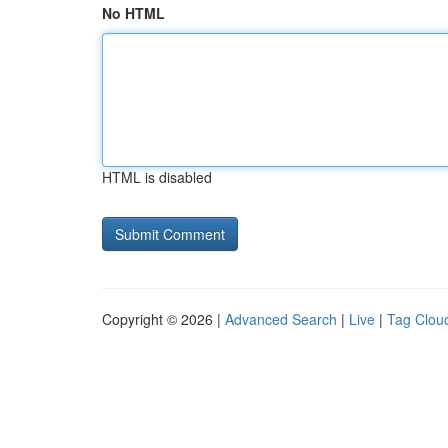
No HTML
HTML is disabled
Copyright © 2026 |
Advanced Search
|
Live
|
Tag Clou