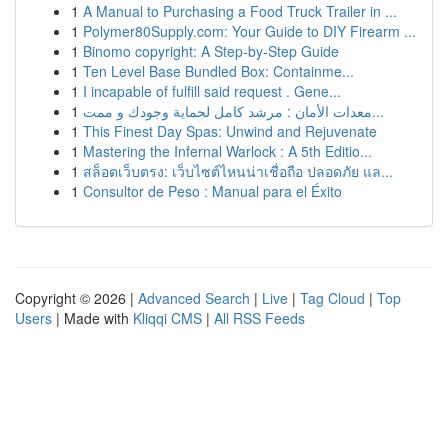
1
A Manual to Purchasing a Food Truck Trailer in ...
1
Polymer80Supply.com: Your Guide to DIY Firearm ...
1
Binomo copyright: A Step-by-Step Guide
1
Ten Level Base Bundled Box: Containme...
1
I incapable of fulfill said request . Gene...
1
معدات الأمان : مرشد كامل لحماية وجودك و ممت...
1
This Finest Day Spas: Unwind and Rejuvenate
1
Mastering the Infernal Warlock : A 5th Editio...
1
สล็อตเว็บตรง: เว็บไซต์ไหนน่าเชื่อถือ ปลอดภัย แล...
1
Consultor de Peso : Manual para el Éxito
Copyright © 2026 |
Advanced Search
|
Live
|
Tag Cloud
|
Top
Users
| Made with
Kliqqi CMS
|
All RSS Feeds