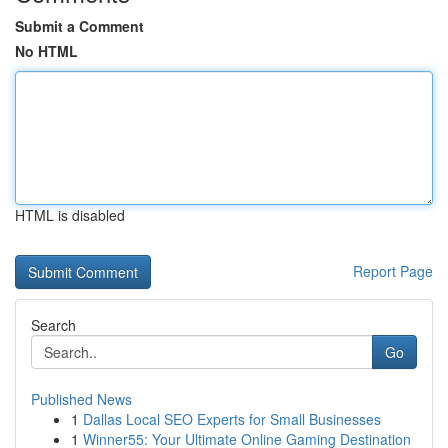
Submit a Comment
No HTML
HTML is disabled
Report Page
Search
Go
Published News
1
Dallas Local SEO Experts for Small Businesses
1
Winner55: Your Ultimate Online Gaming Destination