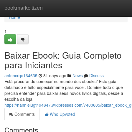
Home
bookmarkcitizen
Home
1
Baixar Ebook: Guia Completo
para Iniciantes
antoncrqe164635
81 days ago
News
Discuss
Está procurando começar no mundo dos ebooks? Este guia
detalhado é feito especialmente para você . Domine tudo o que
precisa entender para baixar seus novos livros digitais, desde a
escolha da loja
https://nannieiugt494647.wikipresses.com/7400605/baixar_ebook_g
Comments
Who Upvoted
Comments