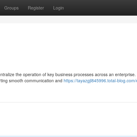
Groups
Register
Login
tralize the operation of key business processes across an enterprise. 
porting smooth communication and
https://tayazgjl845996.total-blog.com/