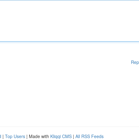
Rep
d
|
Top Users
| Made with
Kliqqi CMS
|
All RSS Feeds