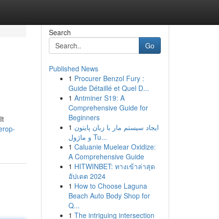
Search
Go
Published News
1
Procurer Benzol Fury :
Guide Détaillé et Quel D...
1
Antminer S19: A
Comprehensive Guide for
Beginners
It
1
ایجاد سیستم مار با زبان پایتون
erop-
و ماژول Tu...
1
Caluanie Muelear Oxidize:
A Comprehensive Guide
1
HITWINBET: ทางเข้าล่าสุด
อัปเดต 2024
1
How to Choose Laguna
Beach Auto Body Shop for
Q...
1
The intriguing intersection