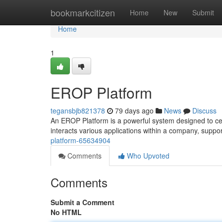
Home
bookmarkcitizen
Home
New
Submit
Home
1
EROP Platform
tegansbjb821378
79 days ago
News
Discuss
An EROP Platform is a powerful system designed to cen
interacts various applications within a company, sup
platform-65634904
Comments
Who Upvoted
Comments
Submit a Comment
No HTML