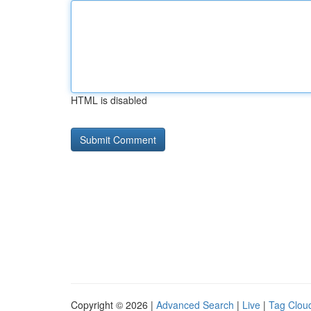
HTML is disabled
Copyright © 2026 |
Advanced Search
|
Live
|
Tag Clou