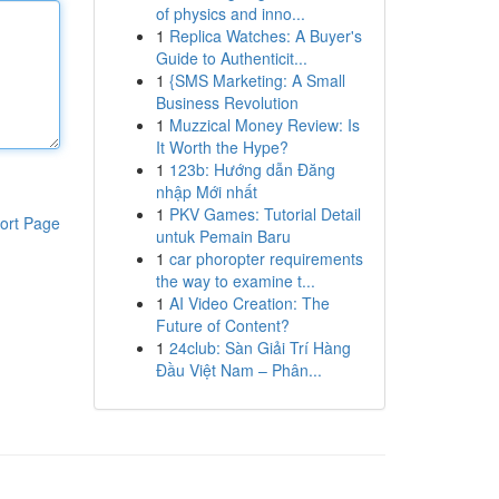
of physics and inno...
1
Replica Watches: A Buyer's
Guide to Authenticit...
1
{SMS Marketing: A Small
Business Revolution
1
Muzzical Money Review: Is
It Worth the Hype?
1
123b: Hướng dẫn Đăng
nhập Mới nhất
1
PKV Games: Tutorial Detail
ort Page
untuk Pemain Baru
1
car phoropter requirements
the way to examine t...
1
AI Video Creation: The
Future of Content?
1
24club: Sàn Giải Trí Hàng
Đầu Việt Nam – Phân...