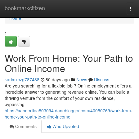
Home
bookmarkcitizen
Togg
navi
Home
1
Work From Home: Your Path to
Online Income
karimxczg787488
80 days ago
News
Discuss
Are you searching for a flexible job ? Online employment offers a
incredible answer to generating revenue online. You can build a
thriving venture from the comfort of your own residence,
bypassing
https://xandertiea803094.daneblogger.com/40050769/work-from-
home-your-path-to-online-income
Comments
Who Upvoted