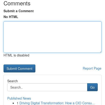
Comments
Submit a Comment
No HTML
HTML is disabled
Report Page
Search
Go
Published News
1
Driving Digital Transformation: How a CIO Consu...