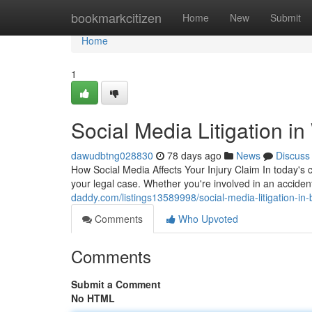
Home
bookmarkcitizen
Home
New
Submit
Home
1
Social Media Litigation i
dawudbtng028830
78 days ago
News
Discuss
How Social Media Affects Your Injury Claim In today's
your legal case. Whether you're involved in an accident
daddy.com/listings13589998/social-media-litigation-in-
Comments
Who Upvoted
Comments
Submit a Comment
No HTML