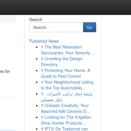
Search
Go
Published News
1
The Best Relaxation
Sanctuaries: Your Serenity ...
1
Unveiling the Design
Directory
1
Protecting Your Home: A
es for
Guide to Pest Control
1
Your Neighborhood Listing
to the Top Automobile...
1
وثيقة إنجاز تركيب كاميرات :
دليل تفصيلي
1
Unleash Creativity: Your
Assorted 6d6 Ceramic D...
1
Looking for The Irrigation
Shop Hunter Products...
1
IPTV: De Toekomst van