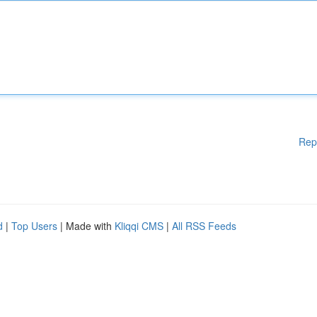
Rep
d
|
Top Users
| Made with
Kliqqi CMS
|
All RSS Feeds