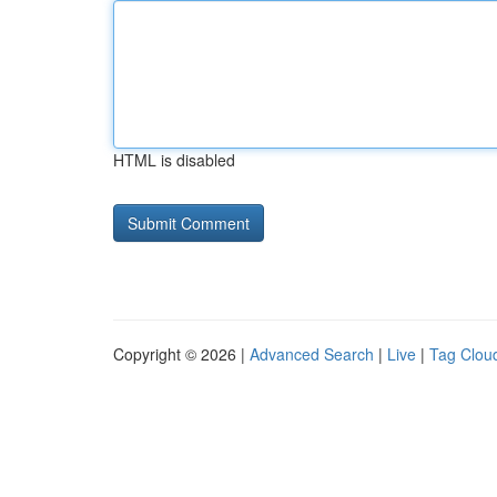
HTML is disabled
Copyright © 2026 |
Advanced Search
|
Live
|
Tag Clou