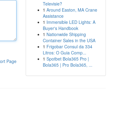
Televisie?
1
Around Easton, MA Crane
Assistance
1
Immersible LED Lights: A
Buyer's Handbook
1
Nationwide Shipping
Container Sales in the USA
1
Frigobar Consul da 334
Litros: O Guia Comp...
1
Spotbet Bola365 Pro |
ort Page
Bola365 | Pro Bola365, ...