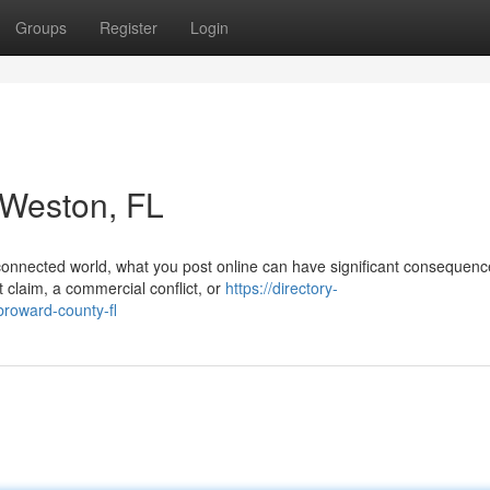
Groups
Register
Login
n Weston, FL
 connected world, what you post online can have significant consequenc
 claim, a commercial conflict, or
https://directory-
broward-county-fl