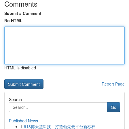
Comments
Submit a Comment
No HTML
HTML is disabled
Report Page
Search
Go
Published News
1
918博天堂科技：打造领先云平台新标杆