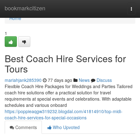
Home
bookmarkcitizen
Togg
navi
Home
1
Best Coach Hire Services for
Tours
mariahjank285390
77 days ago
News
Discuss
Flexible Coach Hire Packages for Weddings and Parties Tailored
coach hire solutions offer a practical solution for travel
requirements at special events and celebrations. With adaptable
schedules and various onboard
https://poppieaqgw319232.blogdal.com/41814910/top-midi-
coach-hire-services-for-special-occasions
Comments
Who Upvoted