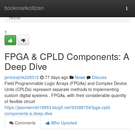
Home
bookmarkcitizen
Togg
navi
Home
1
FPGA & CPLD Components: A
Deep Dive
janicexjmk228310
77 days ago
News
Discuss
Field Programmable Logic Arrays (FPGAs) and Complex Device
Units (CPLDs) represent separate methods to implementing
custom digital systems . FPGAs, with their considerable quantity
of flexible circuit
https://jasonwnrs018853.blog5.net/93388759/fpga-cpld-
components-a-deep-dive
Comments
Who Upvoted