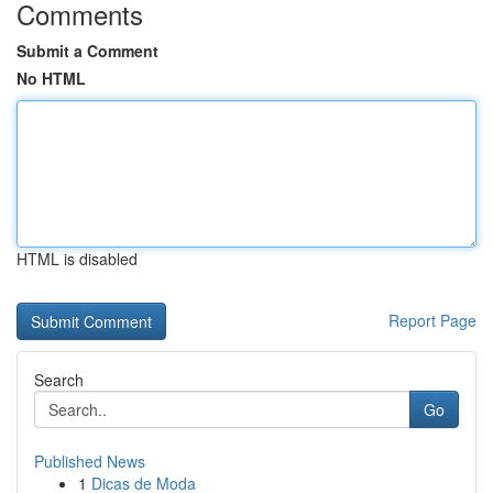
Comments
Submit a Comment
No HTML
HTML is disabled
Report Page
Search
Go
Published News
1
Dicas de Moda