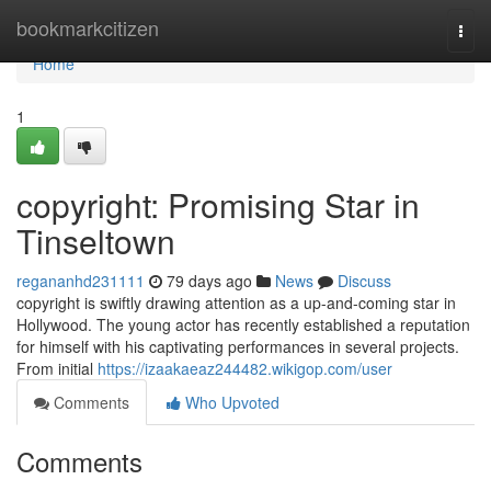
Home
bookmarkcitizen
Togg
navi
Home
1
copyright: Promising Star in
Tinseltown
regananhd231111
79 days ago
News
Discuss
copyright is swiftly drawing attention as a up-and-coming star in
Hollywood. The young actor has recently established a reputation
for himself with his captivating performances in several projects.
From initial
https://izaakaeaz244482.wikigop.com/user
Comments
Who Upvoted
Comments