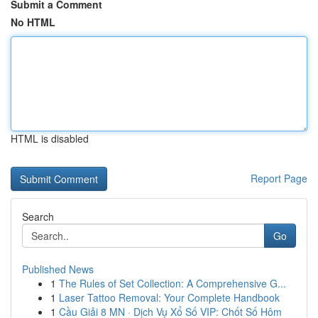
Submit a Comment
No HTML
HTML is disabled
Report Page
Search
Go
Published News
1
The Rules of Set Collection: A Comprehensive G...
1
Laser Tattoo Removal: Your Complete Handbook
1
Cầu Giải 8 MN · Dịch Vụ Xổ Số VIP: Chốt Số Hôm