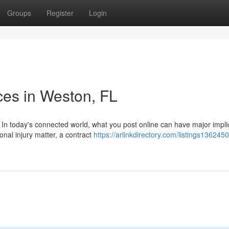
Groups
Register
Login
ces in Weston, FL
In today's connected world, what you post online can have major impli
onal injury matter, a contract
https://arlinkdirectory.com/listings1362450