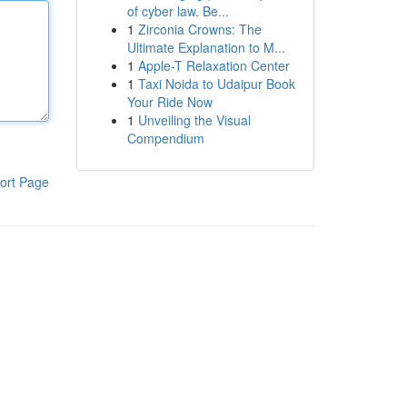
of cyber law. Be...
1
Zirconia Crowns: The
Ultimate Explanation to M...
1
Apple-T Relaxation Center
1
Taxi Noida to Udaipur Book
Your Ride Now
1
Unveiling the Visual
Compendium
ort Page