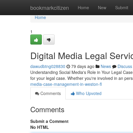
Home
bookmarkcitizen
Home
New
Submit
Home
1
Digital Media Legal Servi
dawudbtng028830
79 days ago
News
Discuss
Understanding Social Media's Role in Your Legal Case 
for your legal case. Whether you're involved in an pers
media-case-management-in-weston-fl
Comments
Who Upvoted
Comments
Submit a Comment
No HTML