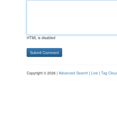
HTML is disabled
Copyright © 2026 |
Advanced Search
|
Live
|
Tag Clou