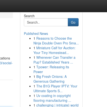
Search
Go
Published News
1
Reasons to Choose the
Ninja Double Oven Pro Sma...
1
Miniature Calf for Auction:
Your Tiny Homestead...
1
Whenever Can Transfer a
cations
Pup? Established Years ...
3/social-
1
Tpower: Releasing its
Power
1
Big Fresh Onions: A
Generous Gathering
1
The B1G Player IPTV: Your
Ultimate Sports S...
1
Uv coating in copyright
flooring manufacturing ...
1
challenging | intricate} world