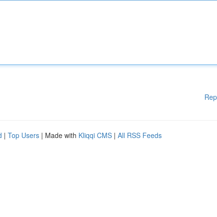
Rep
d
|
Top Users
| Made with
Kliqqi CMS
|
All RSS Feeds