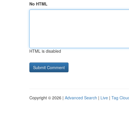
No HTML
HTML is disabled
Copyright © 2026 |
Advanced Search
|
Live
|
Tag Clou