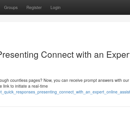
Groups
Register
Login
resenting Connect with an Exper
through countless pages? Now, you can receive prompt answers with our
link to initiate a real-time
et_quick_responses_presenting_connect_with_an_expert_online_assis