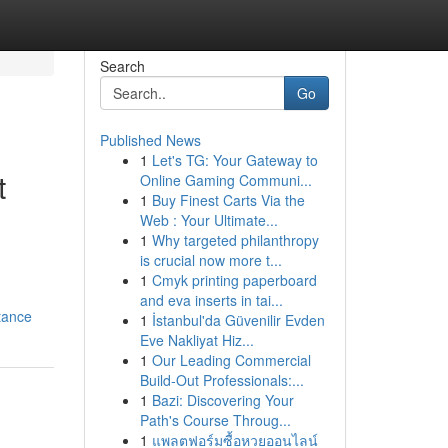
Search
Go
Published News
1
Let's TG: Your Gateway to
t
Online Gaming Communi...
1
Buy Finest Carts Via the
Web : Your Ultimate...
1
Why targeted philanthropy
is crucial now more t...
1
Cmyk printing paperboard
and eva inserts in tai...
tance
1
İstanbul'da Güvenilir Evden
Eve Nakliyat Hiz...
1
Our Leading Commercial
Build-Out Professionals:...
1
Bazi: Discovering Your
Path's Course Throug...
1
แพลตฟอร์มซื้อหวยออนไลน์