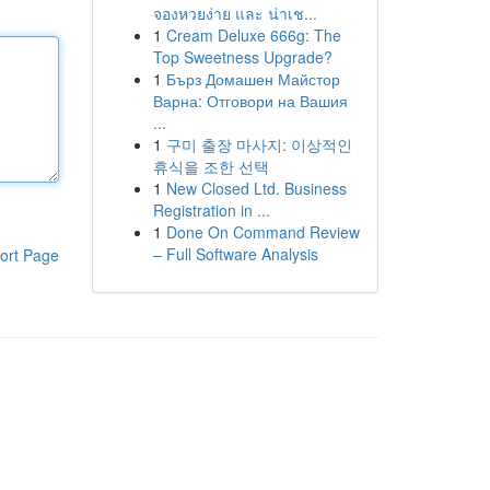
จองหวยง่าย และ น่าเช...
1
Cream Deluxe 666g: The
Top Sweetness Upgrade?
1
Бърз Домашен Майстор
Варна: Отговори на Вашия
...
1
구미 출장 마사지: 이상적인
휴식을 조한 선택
1
New Closed Ltd. Business
Registration in ...
1
Done On Command Review
– Full Software Analysis
ort Page