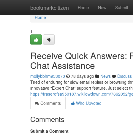
Home
bookmarkcitizen
Home
New
Submit
Home
1
Receive Quick Answers: P
Chat Assistance
mollybbhm953070
78 days ago
News
Discuss
Tired of enduring for slow email replies or browsing 
innovative “Expert Chat” support feature. Just select the 
https://fraserofsa950187.wikilowdown.com/7662052/g
Comments
Who Upvoted
Comments
Submit a Comment