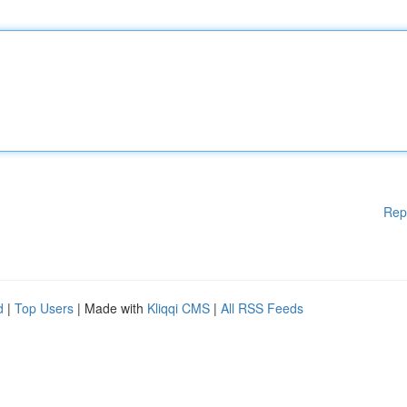
Rep
d
|
Top Users
| Made with
Kliqqi CMS
|
All RSS Feeds