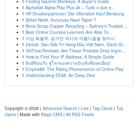
1
Finding Squirrel Monkeys: A Buyer's Guide
1
AlphaSat Alpha Play Plus 4k – Tudo o que e...
1
HP Druckerpatronen: Die Ultimative Kauf Beratung
1
Şirket Nedir, Kurucusu Nasıl Yapar ?
1
Nova Scrap Copper Recycling – Sydney’s Trusted ...
1
Best Online Courses Learners Are Able To...
1
다낭 화월루: 숨겨진 역사와 아름다움을 찾아서
1
24club: Sàn Giải Trí Hàng Đầu Việt Nam, Đánh Gi...
1
ViriFlow Reviews: Are These Prostate Drop Ingre...
1
How to Find Your IP Address: A Simple Guide
1
ยินดีต้อนรับ สู่โลกของความบันเทิงที่ยอดเยี่ยม!
1
Empire88: The Rising Phenomenon of Online Play
1
Understanding EE88: An Deep Dive
Copyright © 2026 |
Advanced Search
|
Live
|
Tag Cloud
|
Top
Users
| Made with
Kliqqi CMS
|
All RSS Feeds