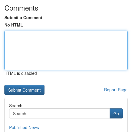
Comments
Submit a Comment
No HTML
HTML is disabled
Report Page
Search
Go
Published News