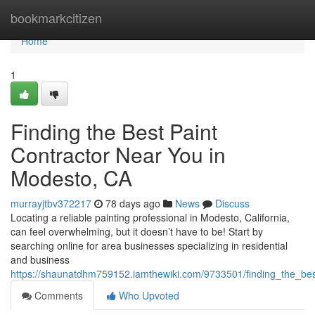
Home
bookmarkcitizen
Home
1
Finding the Best Paint
Contractor Near You in
Modesto, CA
murrayjtbv372217
78 days ago
News
Discuss
Locating a reliable painting professional in Modesto, California,
can feel overwhelming, but it doesn’t have to be! Start by
searching online for area businesses specializing in residential
and business
https://shaunatdhm759152.iamthewiki.com/9733501/finding_the_be
Comments
Who Upvoted