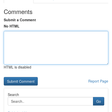
Comments
Submit a Comment
No HTML
HTML is disabled
Report Page
Search
Go