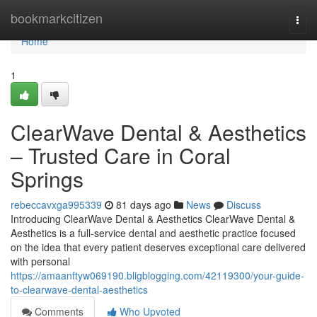
Home
bookmarkcitizen
Togg
navi
Home
1
ClearWave Dental & Aesthetics
– Trusted Care in Coral
Springs
rebeccavxga995339
81 days ago
News
Discuss
Introducing ClearWave Dental & Aesthetics ClearWave Dental &
Aesthetics is a full-service dental and aesthetic practice focused
on the idea that every patient deserves exceptional care delivered
with personal
https://amaanftyw069190.bligblogging.com/42119300/your-guide-
to-clearwave-dental-aesthetics
Comments
Who Upvoted