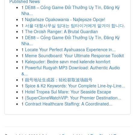
Published News
1
DE88 – Cổng Game Đổi Thưởng Uy Tín, Đăng Ký
Nha...
1
Najtańsze Opakowania - Najlepsze Opcje!
1
서울 대형사무실 임대는 팀타이거에게 맡겨야 합니다.
1
The Orcish Ranger: A Brutal Guardian
1
DE88 – Cổng Game Đổi Thưởng Uy Tín, Đăng Ký
Nha...
1
Locate Your Perfect Ayahuasca Experience in...
1
Meme Soundboard: Your Ultimate Response Toolkit
1
Kølepuder: Bedre søvn med kølende komfort
1
Powerful Ruqyah MP3 Download: Authentic Audio
&...
1
靓号地址生成器：轻松获取波场靓号
1
Spice & K2 Keywords: Your Complete Line-by-Line...
1
Hotel Tropea Sul Mare: Your Seaside Escape
1
{SuperCloneWatchVIP: Your Premier Destination...
1
Contract Healthcare Staffing: A Coordinated...