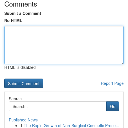
Comments
Submit a Comment
No HTML
HTML is disabled
Report Page
Search
Go
Published News
1
The Rapid Growth of Non-Surgical Cosmetic Proce...