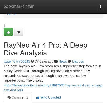
Home
bookmarkcitizen
Togg
navi
Home
1
RayNeo Air 4 Pro: A Deep
Dive Analysis
izaaknoyv700845
77 days ago
News
Discuss
The new RayNeo Air 4 Pro promises a significant step forward in
AR eyewear. Our thorough testing revealed a remarkably
streamlined experience, although it isn't without its few
imperfections. The display
https://fellowfavorite.com/story22867537/rayneo-air-4-pro-a-deep-
dive-analysis
Comments
Who Upvoted